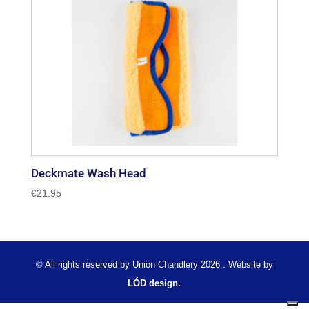
Deckmate Wash Head
€
21.95
© All rights reserved by Union Chandlery 2026 . Website by
LÓD design.