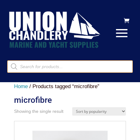
Products
search
Home
/ Products tagged “microfibre”
microfibre
Showing the single result