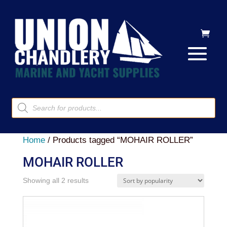
Products
search
Home
/ Products tagged “MOHAIR ROLLER”
MOHAIR ROLLER
Sorted
Showing all 2 results
by
popularity