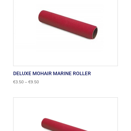
DELUXE MOHAIR MARINE ROLLER
Price
€
3.50
–
€
9.50
range:
€3.50
through
€9.50