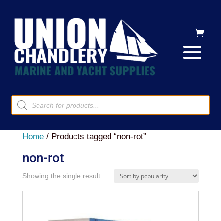
Products
search
Home
/ Products tagged “non-rot”
non-rot
Showing the single result