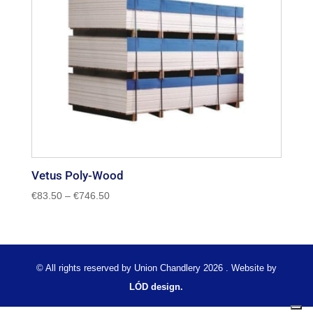
Vetus Poly-Wood
Price
€
83.50
–
€
746.50
range:
€83.50
through
€746.50
© All rights reserved by Union Chandlery 2026 . Website by
LÓD design.