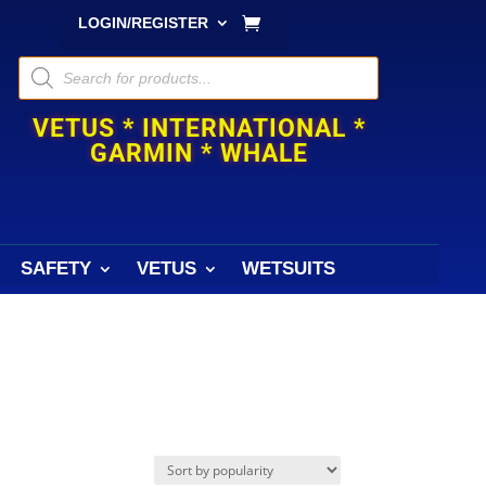
LOGIN/REGISTER
Products
search
VETUS * INTERNATIONAL *
GARMIN * WHALE
SAFETY
VETUS
WETSUITS