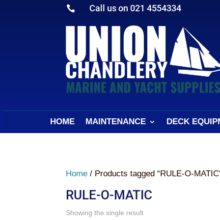
Call us on 021 4554334

HOME
MAINTENANCE
DECK EQUIP
Home
/ Products tagged “RULE-O-MATIC
RULE-O-MATIC
Showing the single result