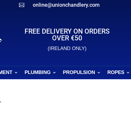
online@unionchandlery.com

FREE DELIVERY ON ORDERS
OVER €50
(IRELAND ONLY)
MENT
PLUMBING
PROPULSION
ROPES
”