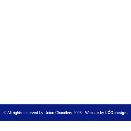
© All rights reserved by Union Chandlery 2026 . Website by
LÓD design.