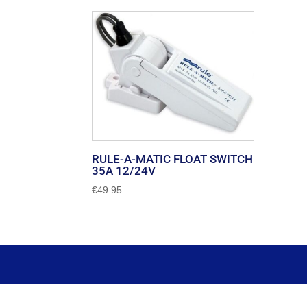
RULE-A-MATIC FLOAT SWITCH
35A 12/24V
€
49.95