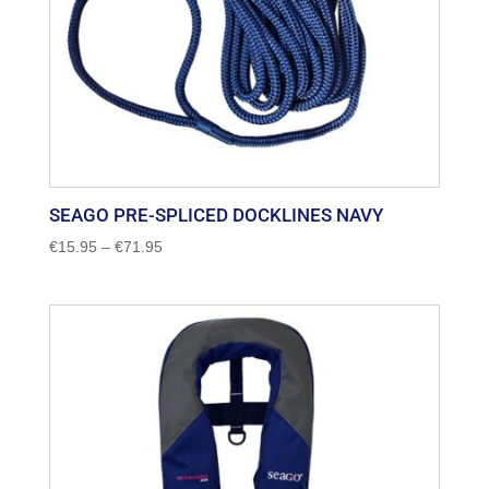
SEAGO PRE-SPLICED DOCKLINES NAVY
Price
€
15.95
–
€
71.95
range:
€15.95
through
€71.95