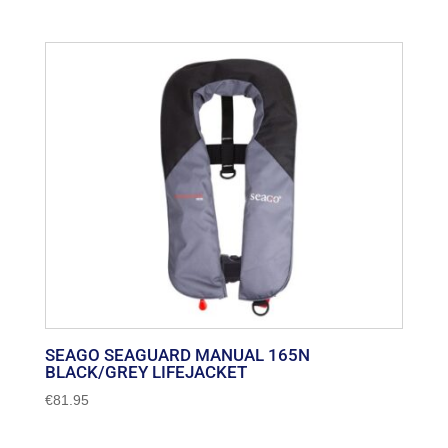
SEAGO SEAGUARD MANUAL 165N
BLACK/GREY LIFEJACKET
€
81.95