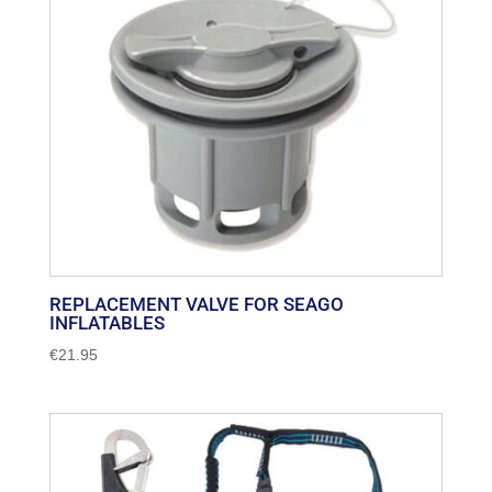
REPLACEMENT VALVE FOR SEAGO
INFLATABLES
€
21.95