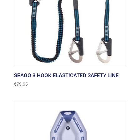
SEAGO 3 HOOK ELASTICATED SAFETY LINE
€
79.95