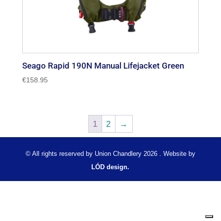
Seago Rapid 190N Manual Lifejacket Green
€
158.95
1
2
→
© All rights reserved by Union Chandlery 2026 . Website by
LÓD design.