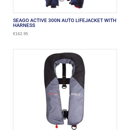
SEAGO ACTIVE 300N AUTO LIFEJACKET WITH
HARNESS
€
162.95