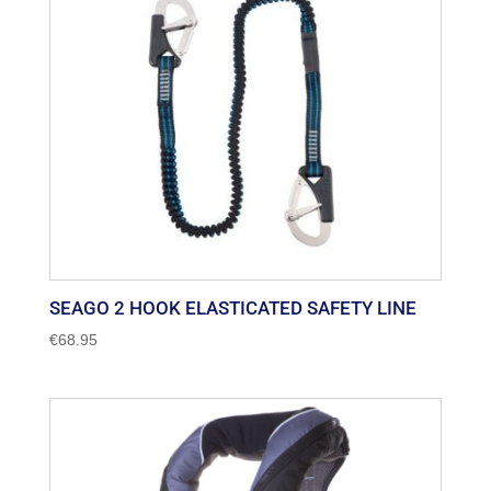
SEAGO 2 HOOK ELASTICATED SAFETY LINE
€
68.95