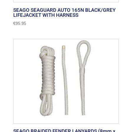
SEAGO SEAGUARD AUTO 165N BLACK/GREY
LIFEJACKET WITH HARNESS
€
95.95
SEAGO BRAIDED FENDER LANYARDS (8mm x