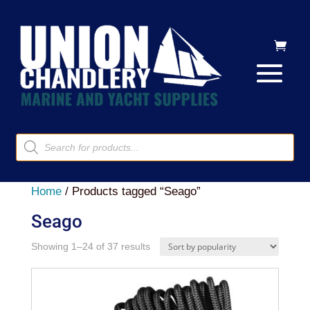
Products
search
Home
/ Products tagged “Seago”
Seago
Sorted
Showing 1–24 of 37 results
by
popularity