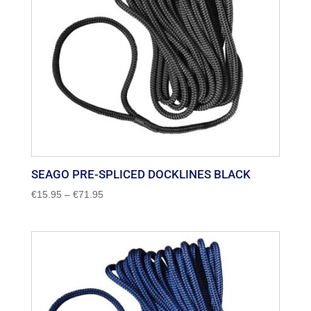
SEAGO PRE-SPLICED DOCKLINES BLACK
Price
€
15.95
–
€
71.95
range:
€15.95
through
€71.95