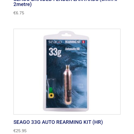
2metre)
€
6.75
SEAGO 33G AUTO REARMING KIT (HR)
€
25.95