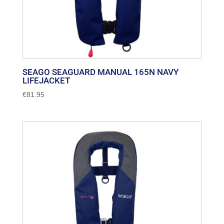
SEAGO SEAGUARD MANUAL 165N NAVY
LIFEJACKET
€
81.95