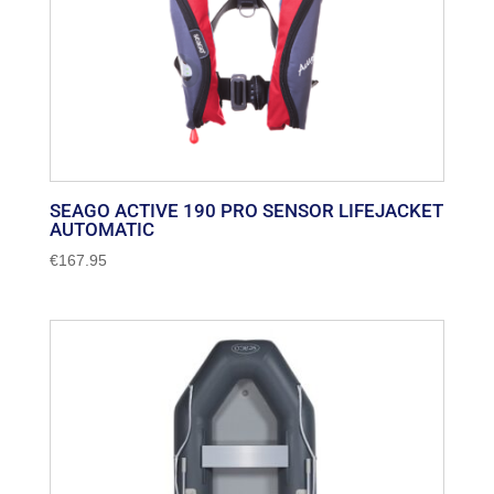
SEAGO ACTIVE 190 PRO SENSOR LIFEJACKET
AUTOMATIC
€
167.95