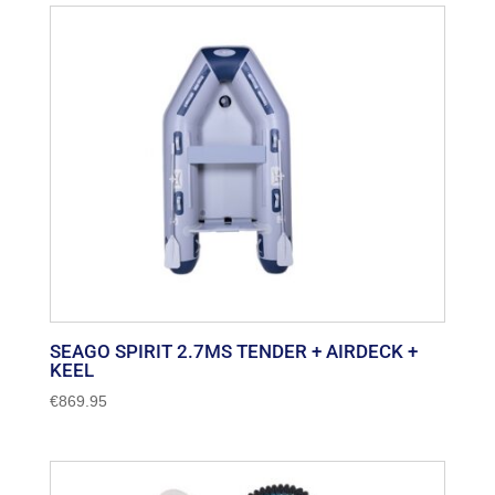
SEAGO SPIRIT 2.7MS TENDER + AIRDECK +
KEEL
€
869.95