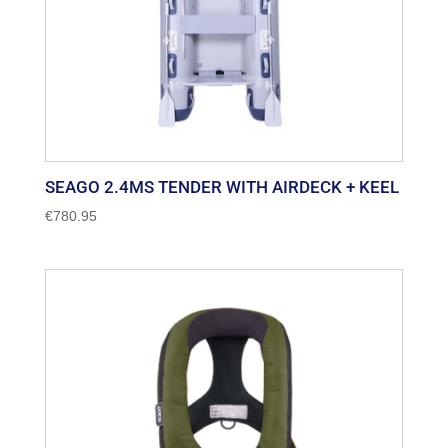
SEAGO 2.4MS TENDER WITH AIRDECK + KEEL
€
780.95