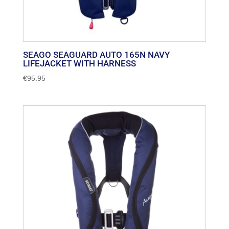
SEAGO SEAGUARD AUTO 165N NAVY
LIFEJACKET WITH HARNESS
€
95.95