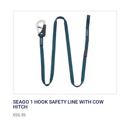
SEAGO 1 HOOK SAFETY LINE WITH COW
HITCH
€
55.95