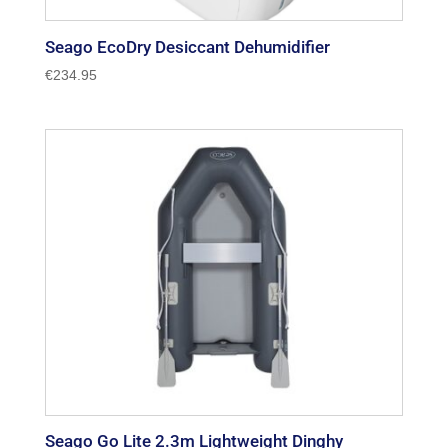
Seago EcoDry Desiccant Dehumidifier
€
234.95
Seago Go Lite 2.3m Lightweight Dinghy