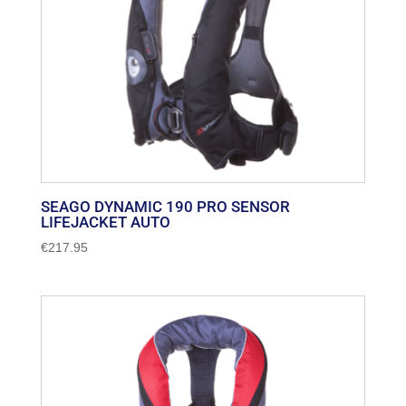
SEAGO DYNAMIC 190 PRO SENSOR
LIFEJACKET AUTO
€
217.95