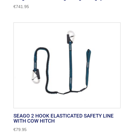
€
741.95
SEAGO 2 HOOK ELASTICATED SAFETY LINE
WITH COW HITCH
€
79.95