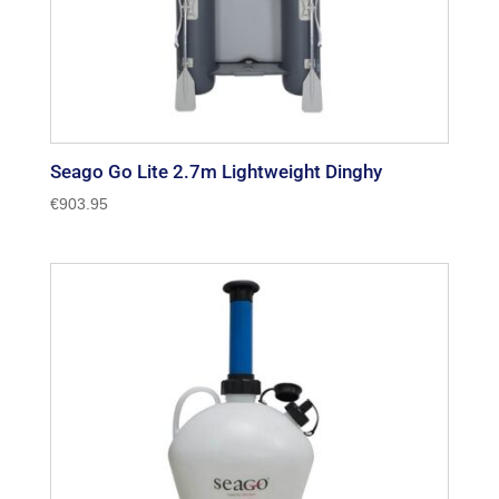
Seago Go Lite 2.7m Lightweight Dinghy
€
903.95