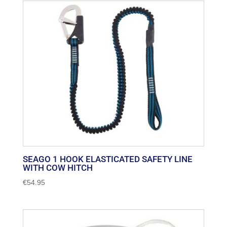
SEAGO 1 HOOK ELASTICATED SAFETY LINE
WITH COW HITCH
€
54.95