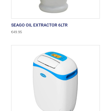
SEAGO OIL EXTRACTOR 6LTR
€
49.95