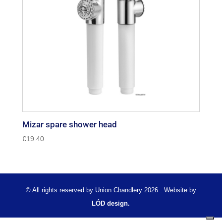
Mizar spare shower head
€
19.40
© All rights reserved by Union Chandlery 2026 . Website by
LÓD design.