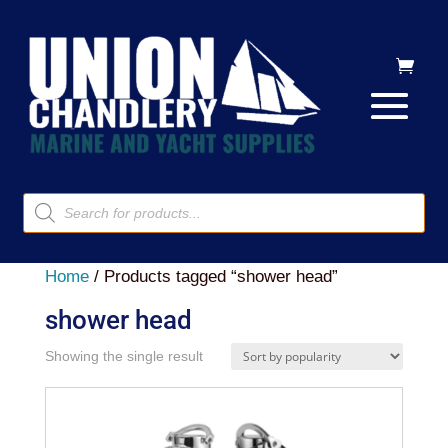
Products
search
Home
/ Products tagged “shower head”
shower head
Showing the single result