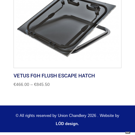
VETUS FGH FLUSH ESCAPE HATCH
Price
€
466.00
–
€
845.50
range:
€466.00
through
€845.50
© All rights reserved by Union Chandlery 2026 . Website by
LÓD design.