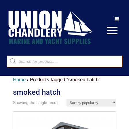
Products
search
Home
/ Products tagged “smoked hatch”
smoked hatch
Showing the single result