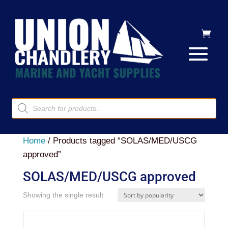
Products
search
Home
/ Products tagged “SOLAS/MED/USCG
approved”
SOLAS/MED/USCG approved
Showing the single result