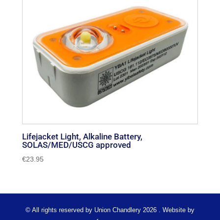
Lifejacket Light, Alkaline Battery,
SOLAS/MED/USCG approved
€
23.95
© All rights reserved by Union Chandlery 2026 . Website by