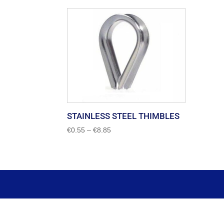
STAINLESS STEEL THIMBLES
Price
€
0.55
–
€
8.85
range:
€0.55
through
€8.85