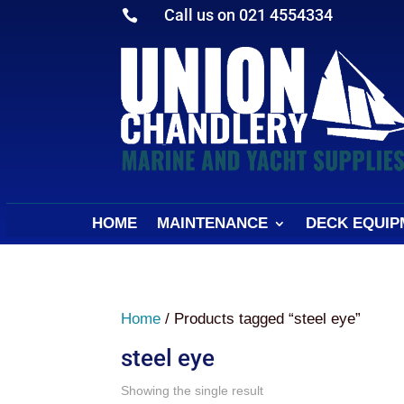
Call us on 021 4554334

HOME
MAINTENANCE
DECK EQUIP
Home
/ Products tagged “steel eye”
steel eye
Showing the single result