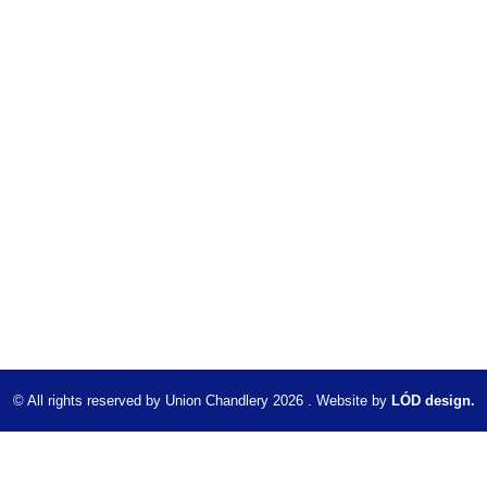
© All rights reserved by Union Chandlery 2026 . Website by
LÓD design.