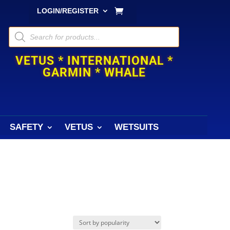
LOGIN/REGISTER
Products
search
VETUS * INTERNATIONAL *
GARMIN * WHALE
SAFETY
VETUS
WETSUITS