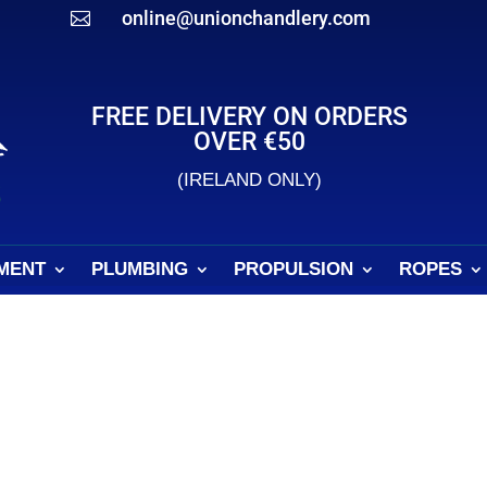
online@unionchandlery.com

FREE DELIVERY ON ORDERS
OVER €50
(IRELAND ONLY)
MENT
PLUMBING
PROPULSION
ROPES