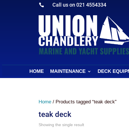
Call us on 021 4554334

HOME
MAINTENANCE
DECK EQUIP
Home
/ Products tagged “teak deck”
teak deck
Showing the single result