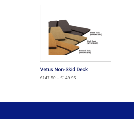
Vetus Non-Skid Deck
Price
€
147.50
–
€
149.95
range:
€147.50
through
€149.95