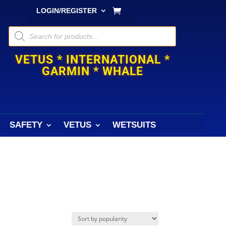
LOGIN/REGISTER
Products
search
VETUS * INTERNATIONAL *
GARMIN * WHALE
SAFETY
VETUS
WETSUITS