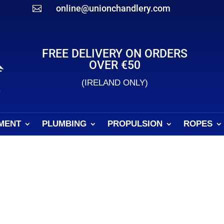
online@unionchandlery.com

FREE DELIVERY ON ORDERS
OVER €50
(IRELAND ONLY)
MENT
PLUMBING
PROPULSION
ROPES