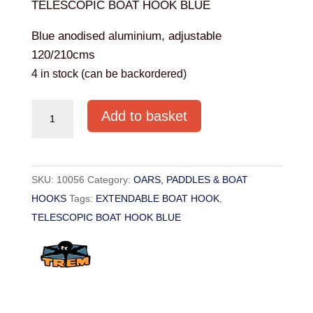
TELESCOPIC BOAT HOOK BLUE
Blue anodised aluminium, adjustable
120/210cms
4 in stock (can be backordered)
TELESCOPIC
Add to basket
BOAT
HOOK
BLUE
SKU:
10056
Category:
OARS, PADDLES & BOAT
quantity
HOOKS
Tags:
EXTENDABLE BOAT HOOK
,
TELESCOPIC BOAT HOOK BLUE