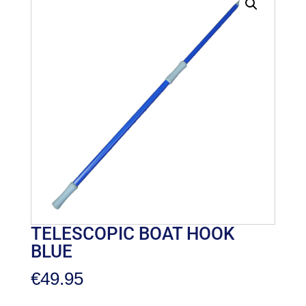
TELESCOPIC BOAT HOOK
BLUE
€
49.95