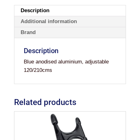
Description
Additional information
Brand
Description
Blue anodised aluminium, adjustable
120/210cms
Related products