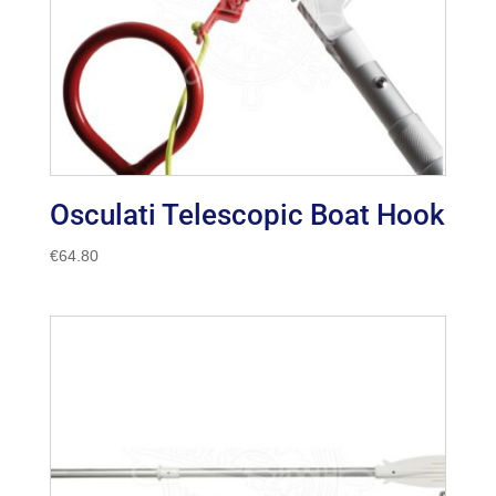
Osculati Telescopic Boat Hook
€
64.80