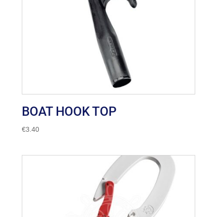
BOAT HOOK TOP
€
3.40