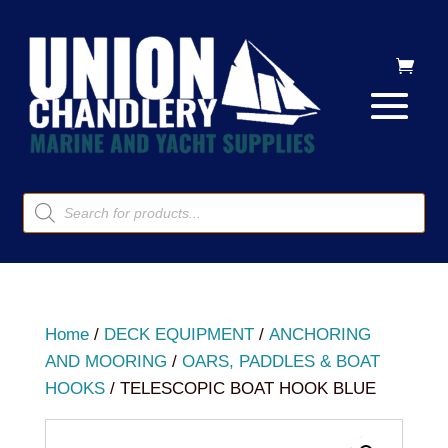
Products
search
Home
/
DECK EQUIPMENT
/
ANCHORING
AND MOORING
/
OARS, PADDLES & BOAT
HOOKS
/ TELESCOPIC BOAT HOOK BLUE