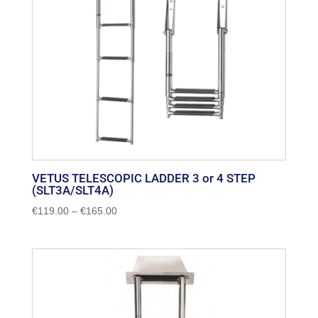
VETUS TELESCOPIC LADDER 3 or 4 STEP
(SLT3A/SLT4A)
Price
€
119.00
–
€
165.00
range:
€119.00
through
€165.00