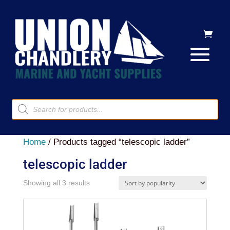
Products
search
Home
/ Products tagged “telescopic ladder”
telescopic ladder
Sorted
Showing all 3 results
by
popularity