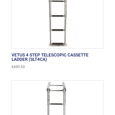
VETUS 4 STEP TELESCOPIC CASSETTE
LADDER (SLT4CA)
€
493.50