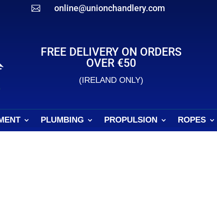
online@unionchandlery.com

FREE DELIVERY ON ORDERS
OVER €50
(IRELAND ONLY)
MENT
PLUMBING
PROPULSION
ROPES