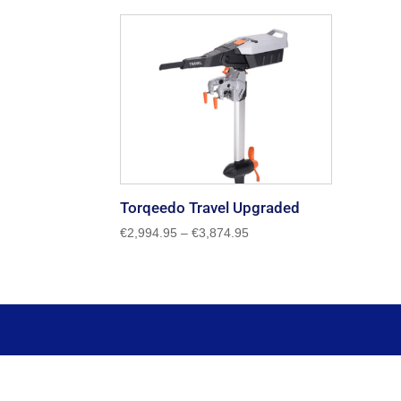
Torqeedo Travel Upgraded
Price
€
2,994.95
–
€
3,874.95
range:
€2,994.95
through
€3,874.95