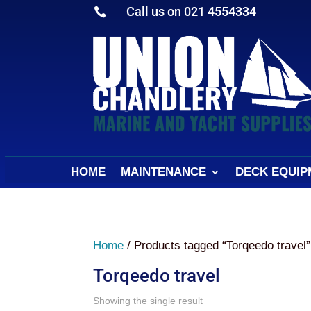
Call us on 021 4554334

HOME
MAINTENANCE
DECK EQUIP
Home
/ Products tagged “Torqeedo travel”
Torqeedo travel
Showing the single result