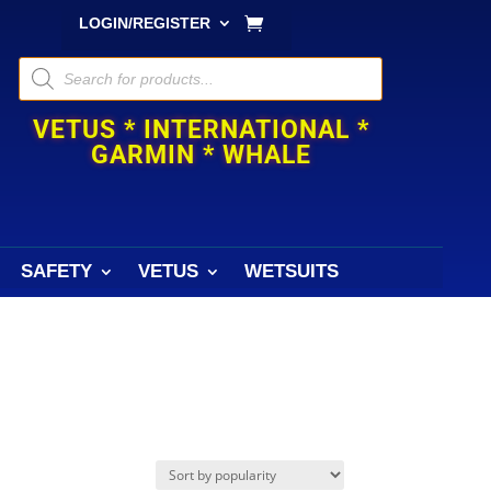
LOGIN/REGISTER
Products
search
VETUS * INTERNATIONAL *
GARMIN * WHALE
SAFETY
VETUS
WETSUITS