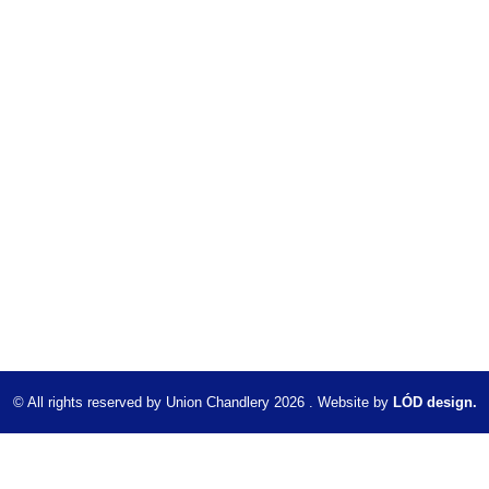
© All rights reserved by Union Chandlery 2026 . Website by
LÓD design.