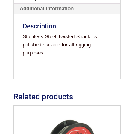
Additional information
Description
Stainless Steel Twisted Shackles
polished suitable for all rigging
purposes.
Related products