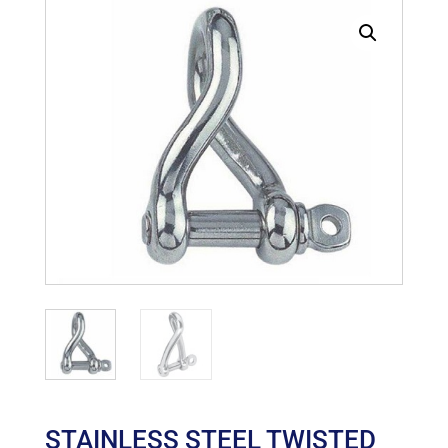
STAINLESS STEEL TWISTED