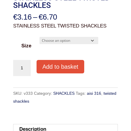
SHACKLES
Price
€
3.16
–
€
6.70
range:
STAINLESS STEEL TWISTED SHACKLES
€3.16
through
Size
€6.70
STAINLESS
Add to basket
STEEL
TWISTED
SHACKLES
SKU:
v333
Category:
SHACKLES
Tags:
aisi 316
,
twisted
quantity
shackles
Description