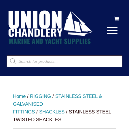
Products
search
Home
/
RIGGING
/
STAINLESS STEEL &
GALVANISED
FITTINGS
/
SHACKLES
/ STAINLESS STEEL
TWISTED SHACKLES