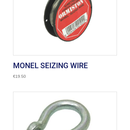
MONEL SEIZING WIRE
€
19.50