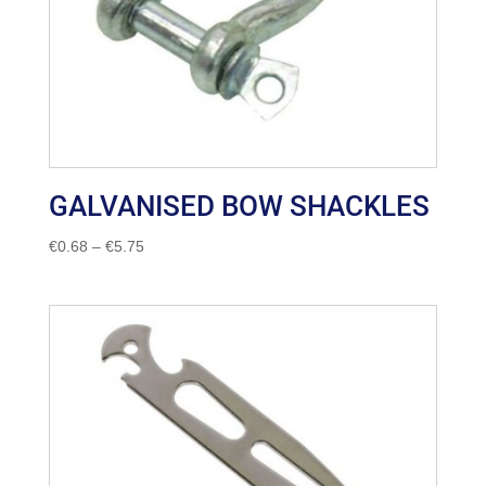
GALVANISED BOW SHACKLES
Price
€
0.68
–
€
5.75
range:
€0.68
through
€5.75