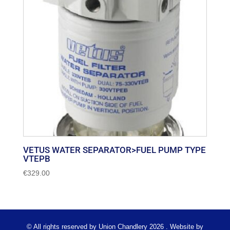
VETUS WATER SEPARATOR>FUEL PUMP TYPE
VTEPB
€
329.00
© All rights reserved by Union Chandlery 2026 . Website by