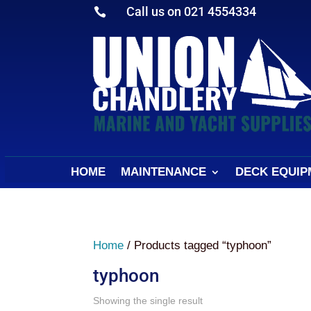
Call us on 021 4554334

HOME
MAINTENANCE
DECK EQUIP
Home
/ Products tagged “typhoon”
typhoon
Showing the single result