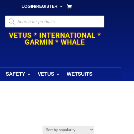
LOGIN/REGISTER
Products
search
VETUS * INTERNATIONAL *
GARMIN * WHALE
SAFETY
VETUS
WETSUITS