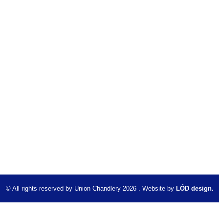
© All rights reserved by Union Chandlery 2026 . Website by
LÓD design.