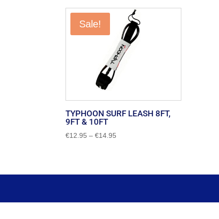
Sale!
TYPHOON SURF LEASH 8FT,
9FT & 10FT
Price
€
12.95
–
€
14.95
range:
€12.95
through
€14.95