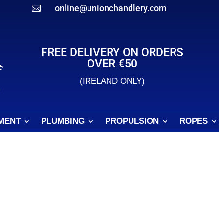
online@unionchandlery.com

FREE DELIVERY ON ORDERS
OVER €50
(IRELAND ONLY)
MENT
PLUMBING
PROPULSION
ROPES