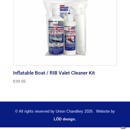
Inflatable Boat / RIB Valet Cleaner Kit
€
39.95
© All rights reserved by Union Chandlery 2026 . Website by
LÓD design.