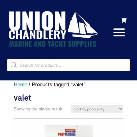
Products
search
Home
/ Products tagged “valet”
valet
Showing the single result