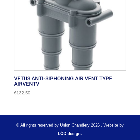
VETUS ANTI-SIPHONING AIR VENT TYPE
AIRVENTV
€
132.50
© All rights reserved by Union Chandlery 2026 . Website by
LÓD design.