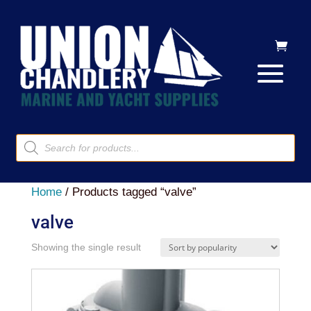
Products
search
Home
/ Products tagged “valve”
valve
Showing the single result