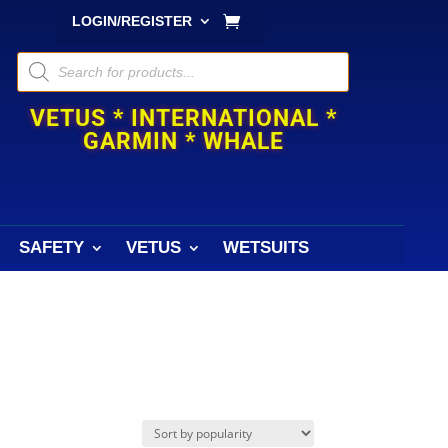
LOGIN/REGISTER
Products
search
VETUS * INTERNATIONAL *
GARMIN * WHALE
SAFETY
VETUS
WETSUITS