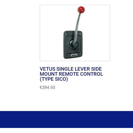
VETUS SINGLE LEVER SIDE
MOUNT REMOTE CONTROL
(TYPE SICO)
€
384.50