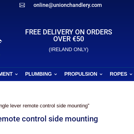
online@unionchandlery.com

FREE DELIVERY ON ORDERS
OVER €50
(IRELAND ONLY)
MENT
PLUMBING
PROPULSION
ROPES
gle lever remote control side mounting”
remote control side mounting