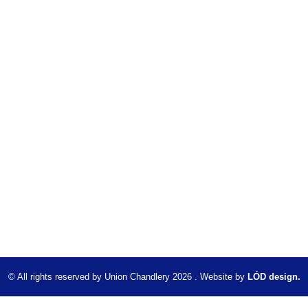
© All rights reserved by Union Chandlery 2026 . Website by
LÓD design.