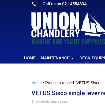
Call us on 021 4554334

HOME
MAINTENANCE
DECK EQUIP
Home
/ Products tagged “VETUS Sisco sin
VETUS Sisco single lever 
Showing the single result