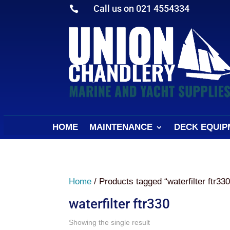
Call us on 021 4554334

HOME
MAINTENANCE
DECK EQUIP
Home
/ Products tagged “waterfilter ftr330
waterfilter ftr330
Showing the single result