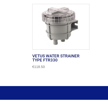
VETUS WATER STRAINER
TYPE FTR330
€
118.50