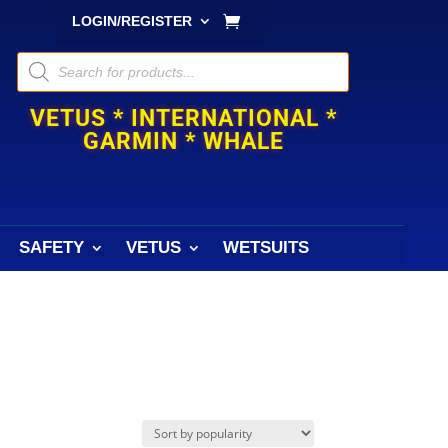
LOGIN/REGISTER
Products
search
VETUS * INTERNATIONAL *
GARMIN * WHALE
SAFETY
VETUS
WETSUITS