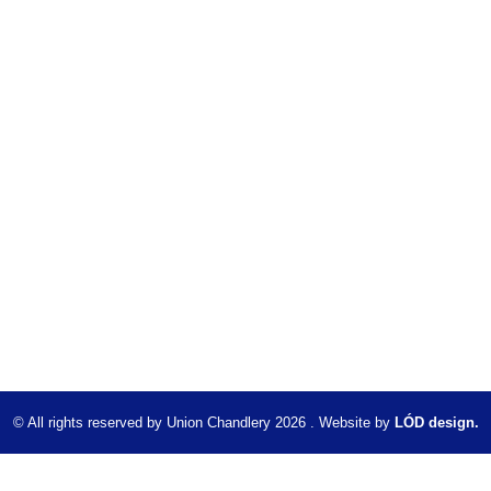
© All rights reserved by Union Chandlery 2026 . Website by
LÓD design.