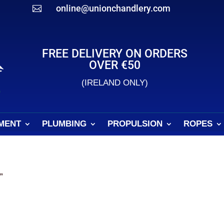
online@unionchandlery.com

FREE DELIVERY ON ORDERS
OVER €50
(IRELAND ONLY)
MENT
PLUMBING
PROPULSION
ROPES
”