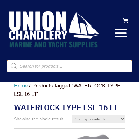
Products
search
Home
/ Products tagged “WATERLOCK TYPE
LSL 16 LT”
WATERLOCK TYPE LSL 16 LT
Showing the single result