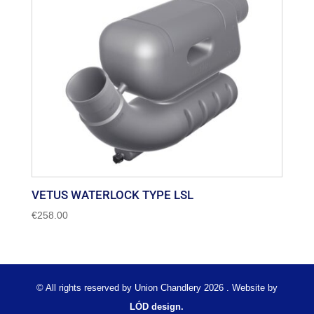
VETUS WATERLOCK TYPE LSL
€
258.00
© All rights reserved by Union Chandlery 2026 . Website by
LÓD design.