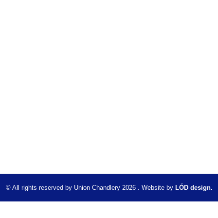
© All rights reserved by Union Chandlery 2026 . Website by
LÓD design.