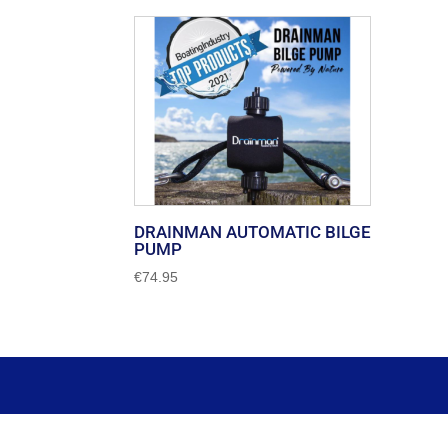
DRAINMAN AUTOMATIC BILGE
PUMP
€
74.95