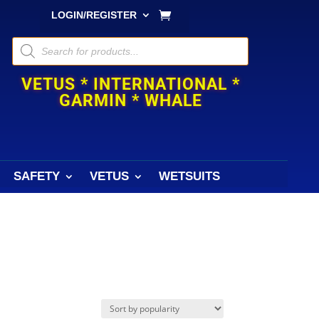
LOGIN/REGISTER
Products
search
VETUS * INTERNATIONAL *
GARMIN * WHALE
SAFETY
VETUS
WETSUITS