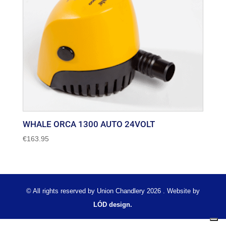
WHALE ORCA 1300 AUTO 24VOLT
€
163.95
© All rights reserved by Union Chandlery 2026 . Website by
LÓD design.