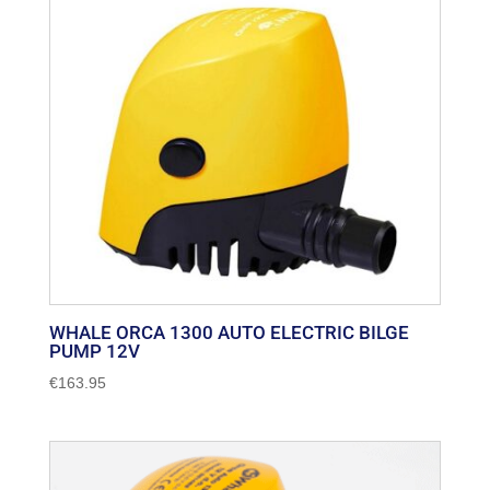
popularity
WHALE ORCA 1300 AUTO ELECTRIC BILGE
PUMP 12V
€
163.95