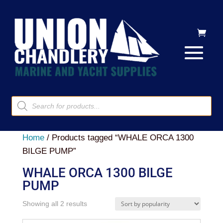
Products
search
Home
/ Products tagged “WHALE ORCA 1300
BILGE PUMP”
WHALE ORCA 1300 BILGE
PUMP
Sorted
Showing all 2 results
by