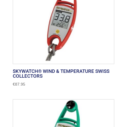
SKYWATCH® WIND & TEMPERATURE SWISS
COLLECTORS
€
87.95