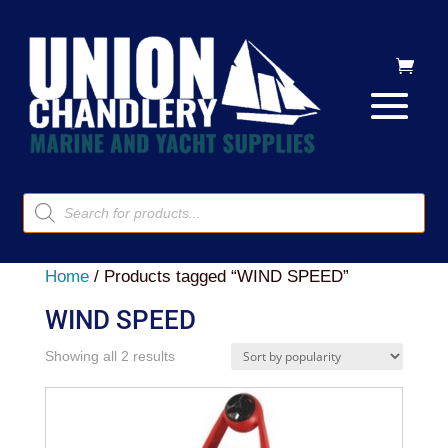
Products
search
Home
/ Products tagged “WIND SPEED”
WIND SPEED
Sorted
Showing all 2 results
by
popularity