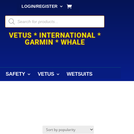
LOGIN/REGISTER
Products
search
VETUS * INTERNATIONAL *
GARMIN * WHALE
SAFETY
VETUS
WETSUITS