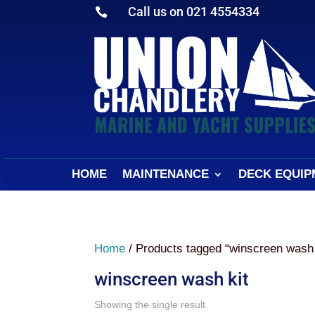
Call us on 021 4554334

HOME
MAINTENANCE
DECK EQUIP
Home
/ Products tagged “winscreen wash 
winscreen wash kit
Showing the single result