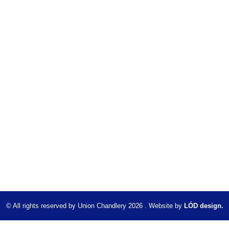
© All rights reserved by Union Chandlery 2026 . Website by
LÓD design.