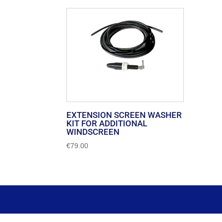
EXTENSION SCREEN WASHER
KIT FOR ADDITIONAL
WINDSCREEN
€
79.00