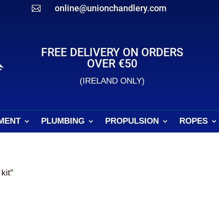
online@unionchandlery.com

FREE DELIVERY ON ORDERS
OVER €50
(IRELAND ONLY)
MENT
PLUMBING
PROPULSION
ROPES
kit”