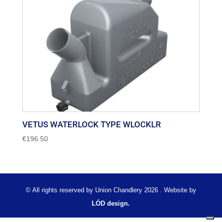
VETUS WATERLOCK TYPE WLOCKLR
€
196.50
© All rights reserved by Union Chandlery 2026 . Website by
LÓD design.