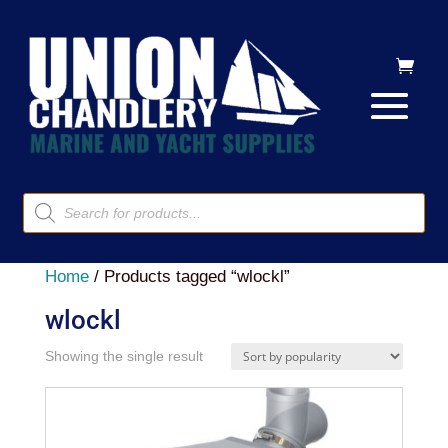
Products
search
Home
/ Products tagged “wlockl”
wlockl
Showing the single result