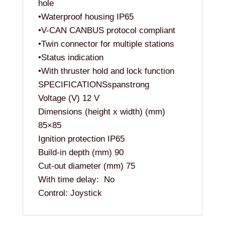
hole
•Waterproof housing IP65
•V-CAN CANBUS protocol compliant
•Twin connector for multiple stations
•Status indication
•With thruster hold and lock function
SPECIFICATIONSspanstrong
Voltage (V) 12 V
Dimensions (height x width) (mm)
85×85
Ignition protection IP65
Build-in depth (mm) 90
Cut-out diameter (mm) 75
With time delay: No
Control: Joystick