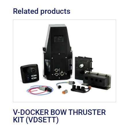
Related products
V-DOCKER BOW THRUSTER
KIT (VDSETT)