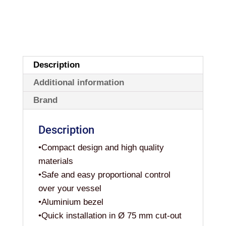
Description
Additional information
Brand
Description
•Compact design and high quality
materials
•Safe and easy proportional control
over your vessel
•Aluminium bezel
•Quick installation in Ø 75 mm cut-out