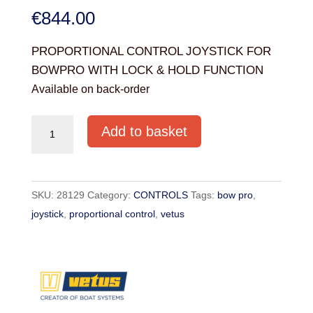
€
844.00
PROPORTIONAL CONTROL JOYSTICK FOR
BOWPRO WITH LOCK & HOLD FUNCTION
Available on back-order
PROPORTIONAL
Add to basket
CONTROL
JOYSTICK
FOR
SKU:
28129
Category:
CONTROLS
Tags:
bow pro
,
BOWPRO
joystick
,
proportional control
,
vetus
quantity