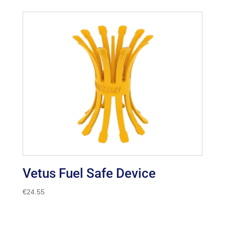
€14.94
through
€162.99
Vetus Fuel Safe Device
€
24.55