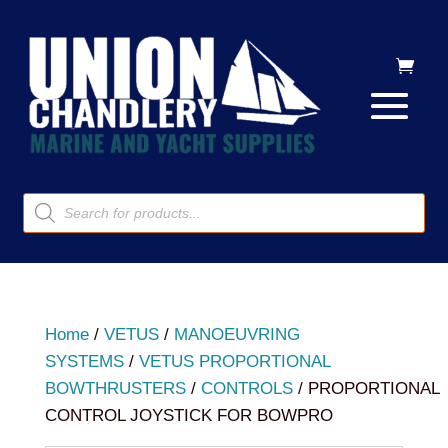
Products
search
Home
/
VETUS
/
MANOEUVRING
SYSTEMS
/
VETUS PROPORTIONAL
BOWTHRUSTERS
/
CONTROLS
/ PROPORTIONAL
CONTROL JOYSTICK FOR BOWPRO