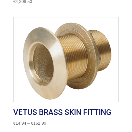
€
4,308.50
VETUS BRASS SKIN FITTING
Price
€
14.94
–
€
162.99
range: