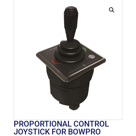
PROPORTIONAL CONTROL
JOYSTICK FOR BOWPRO