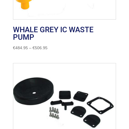
WHALE GREY IC WASTE
PUMP
Price
€
484.95
–
€
506.95
range:
€484.95
through
€506.95