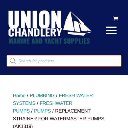
Products
search
Home
/
PLUMBING
/
FRESH WATER
SYSTEMS
/
FRESHWATER
PUMPS
/
PUMPS
/ REPLACEMENT
STRAINER FOR WATERMASTER PUMPS
(AK1319)