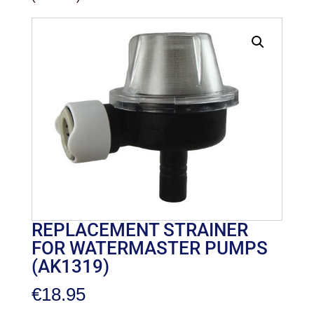
REPLACEMENT STRAINER
FOR WATERMASTER PUMPS
(AK1319)
€
18.95