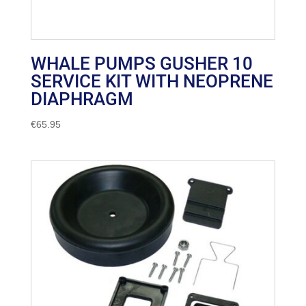
WHALE PUMPS GUSHER 10
SERVICE KIT WITH NEOPRENE
DIAPHRAGM
€
65.95