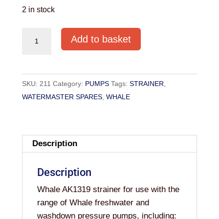
2 in stock
REPLACEMENT
Add to basket
STRAINER
FOR
WATERMASTER
SKU:
211
Category:
PUMPS
Tags:
STRAINER
,
PUMPS
WATERMASTER SPARES
,
WHALE
(AK1319)
quantity
Description
Description
Whale AK1319 strainer for use with the
range of Whale freshwater and
washdown pressure pumps, including: