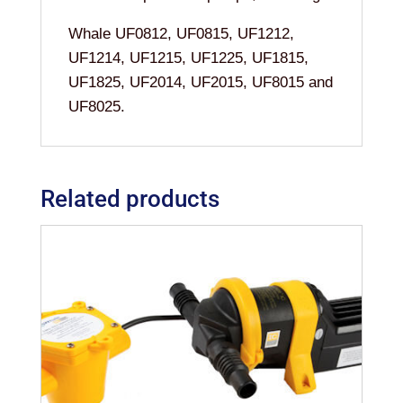
Whale UF0812, UF0815, UF1212,
UF1214, UF1215, UF1225, UF1815,
UF1825, UF2014, UF2015, UF8015 and
UF8025.
Related products