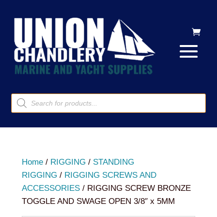
Products
search
Home
/
RIGGING
/
STANDING
RIGGING
/
RIGGING SCREWS AND
ACCESSORIES
/ RIGGING SCREW BRONZE
TOGGLE AND SWAGE OPEN 3/8″ x 5MM