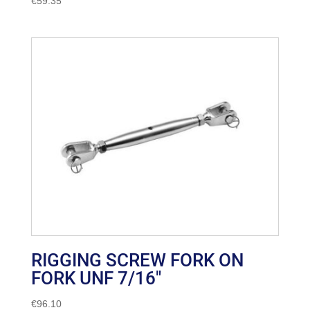
€
59.35
RIGGING SCREW FORK ON
FORK UNF 7/16″
€
96.10