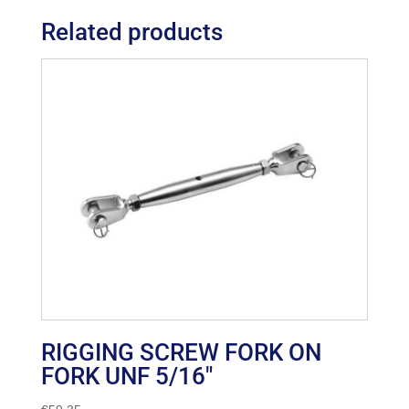
Related products
RIGGING SCREW FORK ON
FORK UNF 5/16″