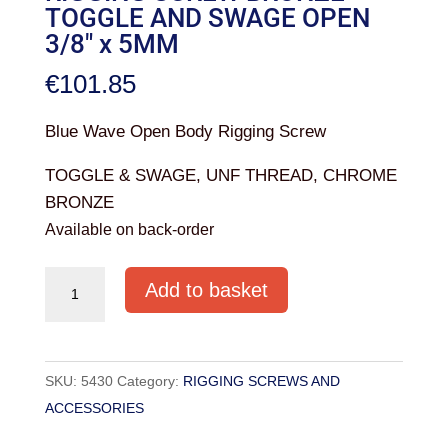
TOGGLE AND SWAGE OPEN
3/8″ x 5MM
€
101.85
Blue Wave Open Body Rigging Screw
TOGGLE & SWAGE, UNF THREAD, CHROME
BRONZE
Available on back-order
RIGGING
Add to basket
SCREW
BRONZE
TOGGLE
SKU:
5430
Category:
RIGGING SCREWS AND
AND
ACCESSORIES
SWAGE
OPEN