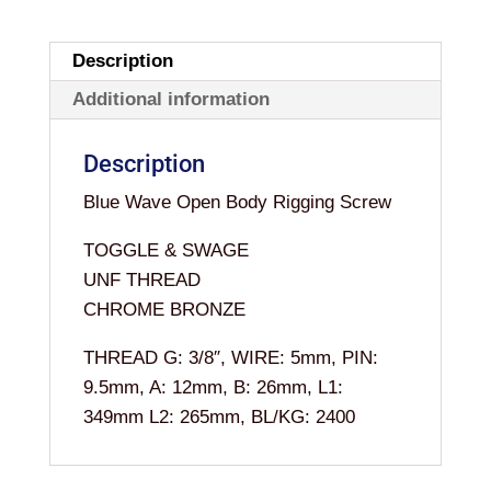
3/8"
x
Description
5MM
Additional information
quantity
Description
Blue Wave Open Body Rigging Screw
TOGGLE & SWAGE
UNF THREAD
CHROME BRONZE
THREAD G: 3/8″, WIRE: 5mm, PIN:
9.5mm, A: 12mm, B: 26mm, L1:
349mm L2: 265mm, BL/KG: 2400