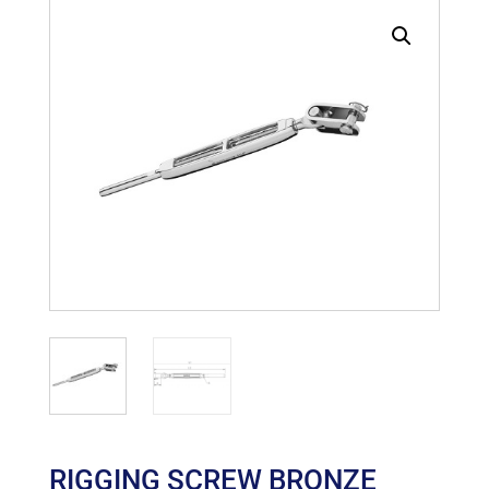
RIGGING SCREW BRONZE