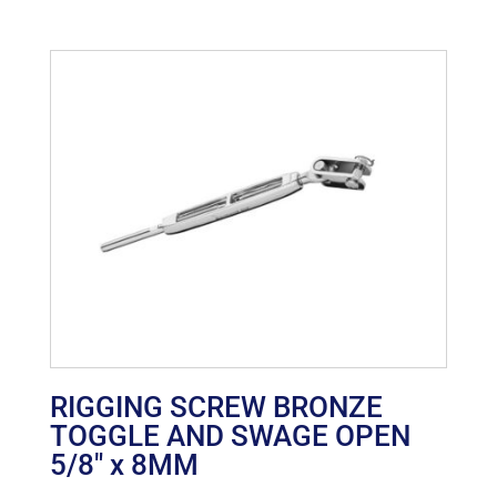
RIGGING SCREW BRONZE
TOGGLE AND SWAGE OPEN
5/8″ x 8MM