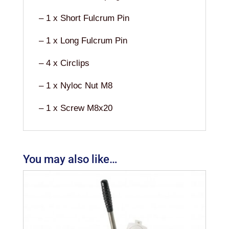
– 1 x Short Fulcrum Pin
– 1 x Long Fulcrum Pin
– 4 x Circlips
– 1 x Nyloc Nut M8
– 1 x Screw M8x20
You may also like…