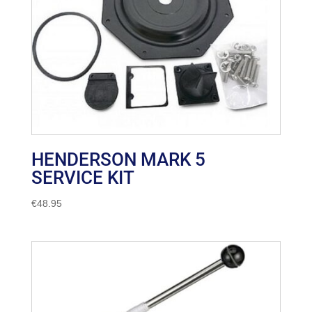
HENDERSON MARK 5
SERVICE KIT
€
48.95