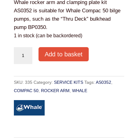
Whale rocker arm and clamping plate kit
AS0352 is suitable for Whale Compac 50 bilge
pumps, such as the “Thru Deck” bulkhead
pump BP0350.
1 in stock (can be backordered)
Whale
Add to basket
AS0352
Rocker
Arm
SKU:
335
Category:
SERVICE KITS
Tags:
AS0352
,
&
COMPAC 50
,
ROCKER ARM
,
WHALE
Clamping
Plate
Kit
quantity