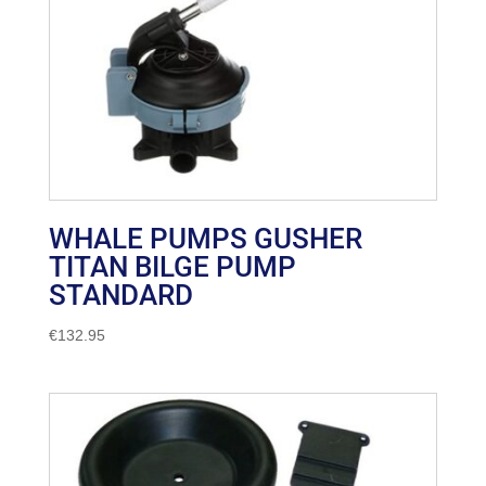
WHALE PUMPS GUSHER
TITAN BILGE PUMP
STANDARD
€
132.95