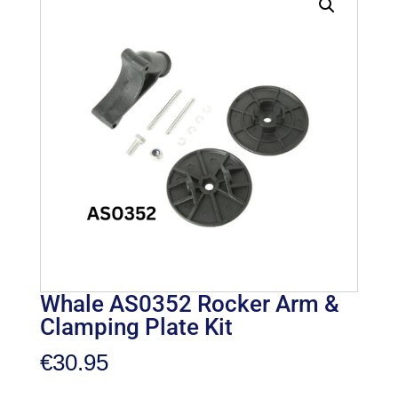
Whale AS0352 Rocker Arm &
Clamping Plate Kit
€
30.95