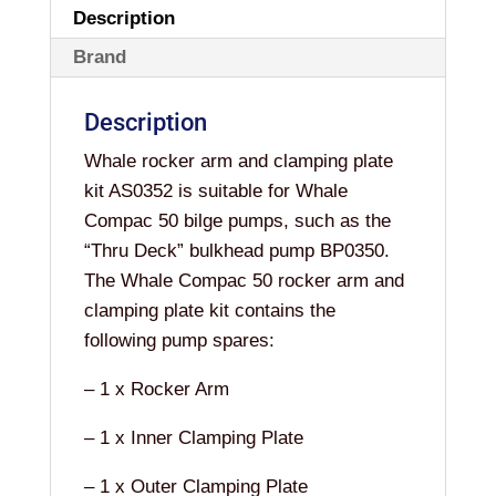
Description
Brand
Description
Whale rocker arm and clamping plate
kit AS0352 is suitable for Whale
Compac 50 bilge pumps, such as the
“Thru Deck” bulkhead pump BP0350.
The Whale Compac 50 rocker arm and
clamping plate kit contains the
following pump spares:
– 1 x Rocker Arm
– 1 x Inner Clamping Plate
– 1 x Outer Clamping Plate