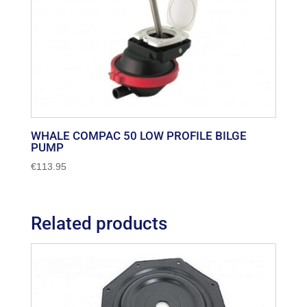
WHALE COMPAC 50 LOW PROFILE BILGE
PUMP
€
113.95
Related products