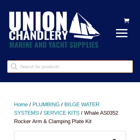
Products
search
Home
/
PLUMBING
/
BILGE WATER
SYSTEMS
/
SERVICE KITS
/ Whale AS0352
Rocker Arm & Clamping Plate Kit