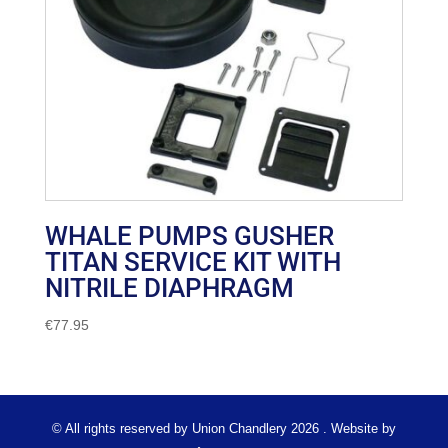
WHALE PUMPS GUSHER
TITAN SERVICE KIT WITH
NITRILE DIAPHRAGM
€
77.95
© All rights reserved by Union Chandlery 2026 . Website by