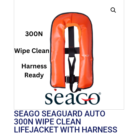
SEAGO SEAGUARD AUTO
300N WIPE CLEAN
LIFEJACKET WITH HARNESS