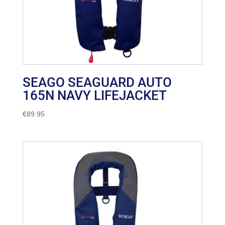
SEAGO SEAGUARD AUTO
165N NAVY LIFEJACKET
€
89.95