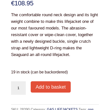
€
108.95
The comfortable round neck design and its light
weight combine to make this lifejacket one of
our most favoured models. The abrasion-
resistant cover or wipe-clean cover, together
with a newly designed buckle, single crutch
strap and lightweight D-ring makes the
Seaguard an all-round lifejacket.
19 in stock (can be backordered)
SEAGO
Add to basket
SEAGUARD
AUTO
300N
SKU:
28390
Category:
GAS LIFEJACKETS
Tags:
gas