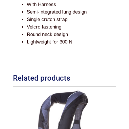
With Harness
Semi-integrated lung design
Single crutch strap
Velcro fastening
Round neck design
Lightweight for 300 N
Related products