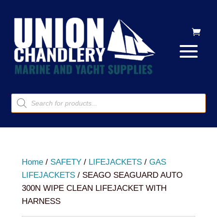
Products
search
Home
/
SAFETY
/
LIFEJACKETS
/
GAS
LIFEJACKETS
/ SEAGO SEAGUARD AUTO
300N WIPE CLEAN LIFEJACKET WITH
HARNESS