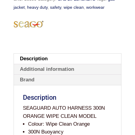
WIPE
jacket
,
heavy duty
,
safety
,
wipe clean
,
workwear
CLEAN
LIFEJACKET
WITH
HARNESS
quantity
Description
Additional information
Brand
Description
SEAGUARD AUTO HARNESS 300N
ORANGE WIPE CLEAN MODEL
Colour: Wipe Clean Orange
300N Buoyancy