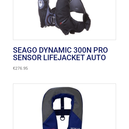
SEAGO DYNAMIC 300N PRO
SENSOR LIFEJACKET AUTO
€
276.95