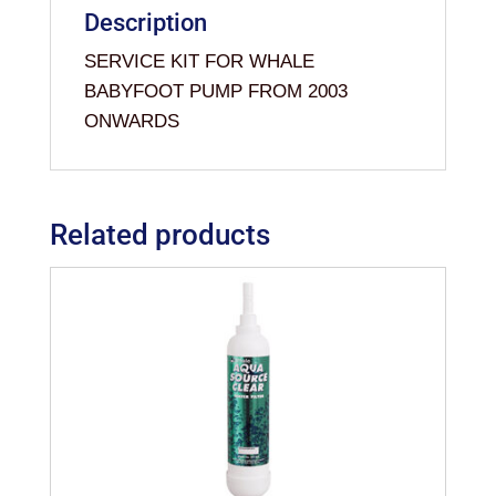
Description
SERVICE KIT FOR WHALE
BABYFOOT PUMP FROM 2003
ONWARDS
Related products