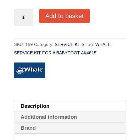
SERVICE
Add to basket
KIT
FOR
WHALE
SKU:
169
Category:
SERVICE KITS
Tag:
WHALE
BABYFOOT
SERVICE KIT FOR A BABYFOOT AK4615
PUMP
AK4615
quantity
Description
Additional information
Brand