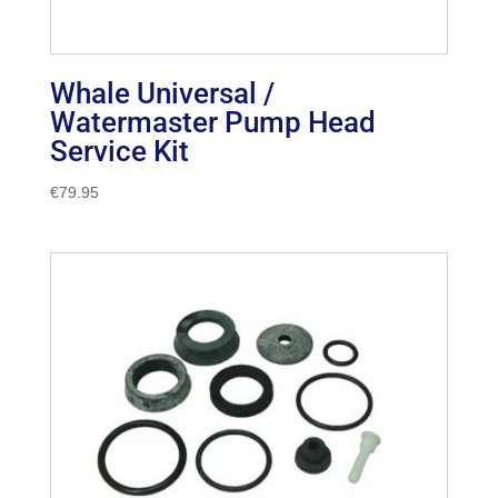
Whale Universal /
Watermaster Pump Head
Service Kit
€
79.95