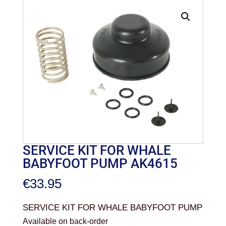
SERVICE KIT FOR WHALE
BABYFOOT PUMP AK4615
€
33.95
SERVICE KIT FOR WHALE BABYFOOT PUMP
Available on back-order