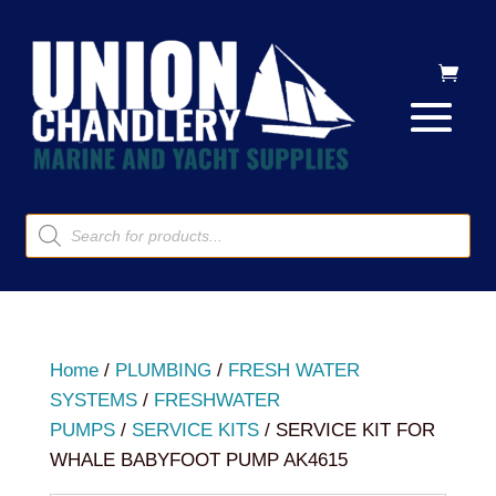
Products
search
Home
/
PLUMBING
/
FRESH WATER
SYSTEMS
/
FRESHWATER
PUMPS
/
SERVICE KITS
/ SERVICE KIT FOR
WHALE BABYFOOT PUMP AK4615