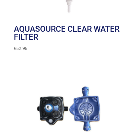
AQUASOURCE CLEAR WATER
FILTER
€
52.95