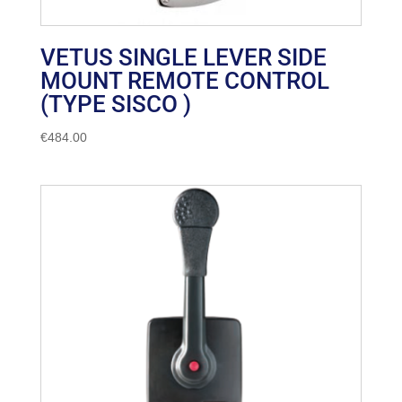
VETUS SINGLE LEVER SIDE
MOUNT REMOTE CONTROL
(TYPE SISCO )
€
484.00