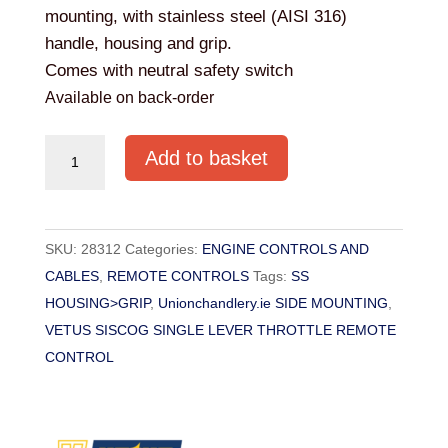
mounting, with stainless steel (AISI 316)
handle, housing and grip.
Comes with neutral safety switch
Available on back-order
VETUS
Add to basket
SINGLE
LEVER
SIDE
SKU:
28312
Categories:
ENGINE CONTROLS AND
MOUNT
CABLES
,
REMOTE CONTROLS
Tags:
SS
REMOTE
HOUSING>GRIP
,
Unionchandlery.ie SIDE MOUNTING
,
CONTROL
VETUS SISCOG SINGLE LEVER THROTTLE REMOTE
(TYPE
CONTROL
SISCOG
)
quantity