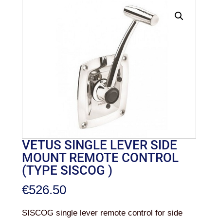
VETUS SINGLE LEVER SIDE
MOUNT REMOTE CONTROL
(TYPE SISCOG )
€
526.50
SISCOG single lever remote control for side