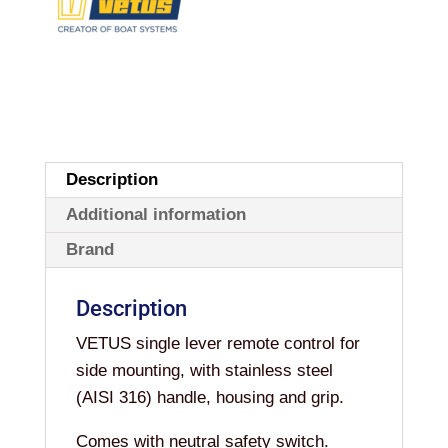
Description
Additional information
Brand
Description
VETUS single lever remote control for
side mounting, with stainless steel
(AISI 316) handle, housing and grip.
Comes with neutral safety switch.