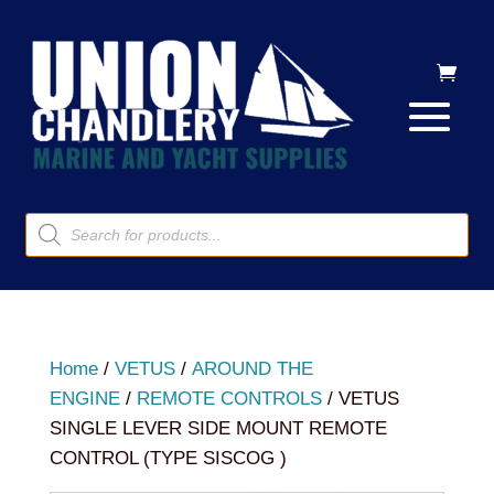
Products
search
Home
/
VETUS
/
AROUND THE
ENGINE
/
REMOTE CONTROLS
/ VETUS
SINGLE LEVER SIDE MOUNT REMOTE
CONTROL (TYPE SISCOG )