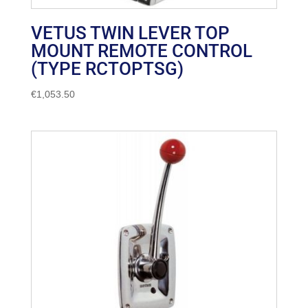
VETUS TWIN LEVER TOP
MOUNT REMOTE CONTROL
(TYPE RCTOPTSG)
€
1,053.50