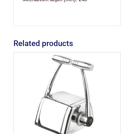
Related products