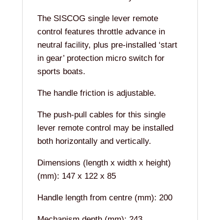
The SISCOG single lever remote
control features throttle advance in
neutral facility, plus pre-installed ‘start
in gear’ protection micro switch for
sports boats.
The handle friction is adjustable.
The push-pull cables for this single
lever remote control may be installed
both horizontally and vertically.
Dimensions (length x width x height)
(mm): 147 x 122 x 85
Handle length from centre (mm): 200
Mechanism depth (mm): 243