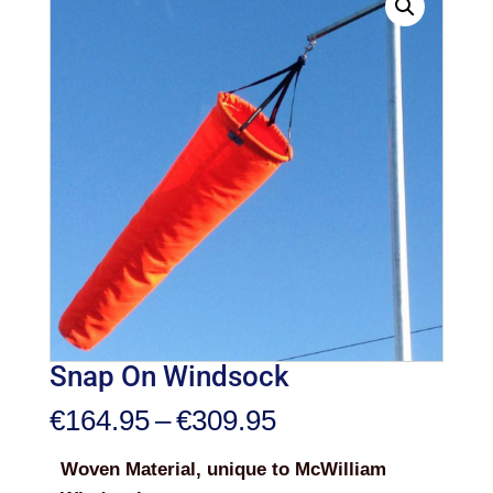
Snap On Windsock
Price
€
164.95
–
€
309.95
range:
Woven Material, unique to McWilliam
€164.95