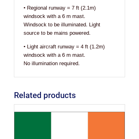
• Regional runway = 7 ft (2.1m)
windsock with a 6 m mast.
Windsock to be illuminated. Light
source to be mains powered.
• Light aircraft runway = 4 ft (1.2m)
windsock with a 6 m mast.
No illumination required.
Related products