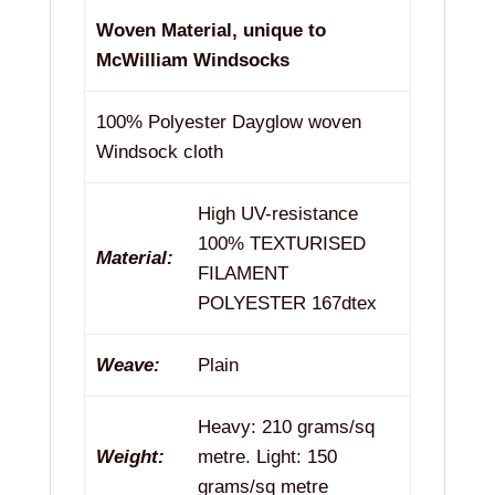
Woven Material, unique to
McWilliam Windsocks
100% Polyester Dayglow woven
Windsock cloth
High UV-resistance
100% TEXTURISED
Material:
FILAMENT
POLYESTER 167dtex
Weave:
Plain
Heavy: 210 grams/sq
Weight:
metre. Light: 150
grams/sq metre