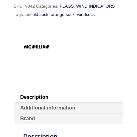
SKU:
V042
Categories:
FLAGS
,
WIND INDICATORS
Tags:
airfield sock
,
orange sock
,
windsock
Description
Additional information
Brand
Description