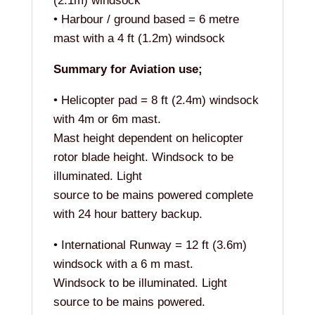
(2.1m) windsock
• Harbour / ground based = 6 metre
mast with a 4 ft (1.2m) windsock
Summary for Aviation use;
• Helicopter pad = 8 ft (2.4m) windsock
with 4m or 6m mast.
Mast height dependent on helicopter
rotor blade height. Windsock to be
illuminated. Light
source to be mains powered complete
with 24 hour battery backup.
• International Runway = 12 ft (3.6m)
windsock with a 6 m mast.
Windsock to be illuminated. Light
source to be mains powered.