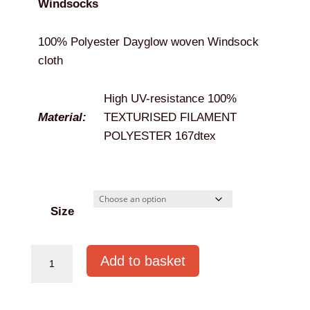
Windsocks
through
€309.95
100% Polyester Dayglow woven Windsock
cloth
High UV-resistance 100%
Material:
TEXTURISED FILAMENT
POLYESTER 167dtex
Size
Snap
Add to basket
On
Windsock
quantity