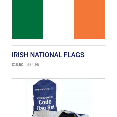
IRISH NATIONAL FLAGS
Price
€
18.50
–
€
84.95
range:
€18.50
through
€84.95