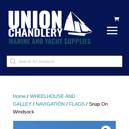
Products
search
Home
/
WHEELHOUSE AND
GALLEY
/
NAVIGATION
/
FLAGS
/ Snap On
Windsock