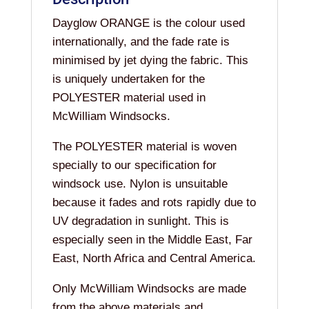
Dayglow ORANGE is the colour used
internationally, and the fade rate is
minimised by jet dying the fabric. This
is uniquely undertaken for the
POLYESTER material used in
McWilliam Windsocks.
The POLYESTER material is woven
specially to our specification for
windsock use. Nylon is unsuitable
because it fades and rots rapidly due to
UV degradation in sunlight. This is
especially seen in the Middle East, Far
East, North Africa and Central America.
Only McWilliam Windsocks are made
from the above materials and