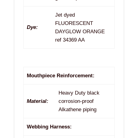
Jet dyed
FLUORESCENT
Dye:
DAYGLOW ORANGE
ref 34369 AA
Mouthpiece Reinforcement:
Heavy Duty black
Material:
corrosion-proof
Alkathene piping
Webbing Harness: