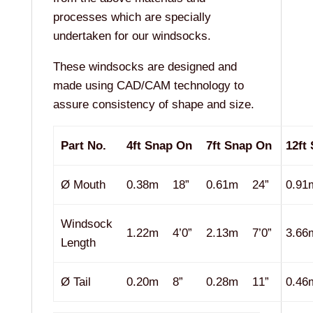
processes which are specially
undertaken for our windsocks.
These windsocks are designed and
made using CAD/CAM technology to
assure consistency of shape and size.
Part No.
4ft Snap On
7ft Snap On
12ft
Ø Mouth
0.38m
18”
0.61m
24”
0.91
Windsock
1.22m
4’0”
2.13m
7’0”
3.66
Length
Ø Tail
0.20m
8”
0.28m
11”
0.46