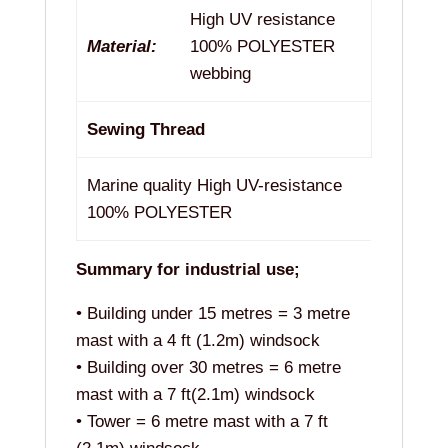
High UV resistance
Material:
100% POLYESTER
webbing
Sewing Thread
Marine quality High UV-resistance
100% POLYESTER
Summary for industrial use;
• Building under 15 metres = 3 metre
mast with a 4 ft (1.2m) windsock
• Building over 30 metres = 6 metre
mast with a 7 ft(2.1m) windsock
• Tower = 6 metre mast with a 7 ft