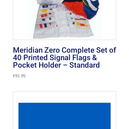
Meridian Zero Complete Set of
40 Printed Signal Flags &
Pocket Holder – Standard
€
91.95