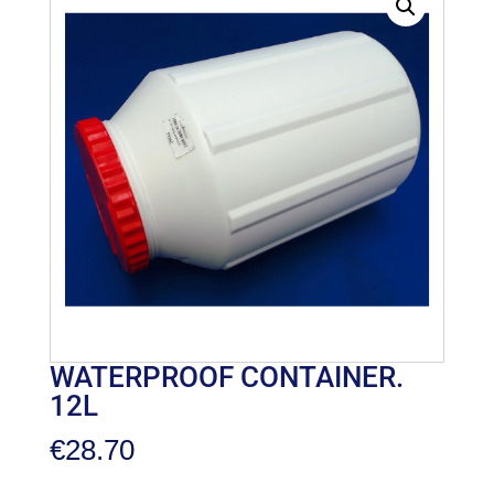
WATERPROOF CONTAINER.
12L
€
28.70