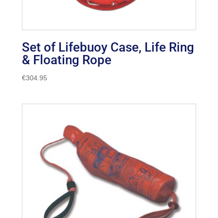
Set of Lifebuoy Case, Life Ring
& Floating Rope
€
304.95