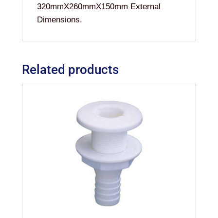
320mmX260mmX150mm External
Dimensions.
Related products