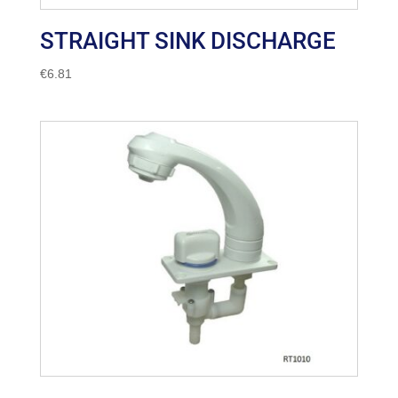
STRAIGHT SINK DISCHARGE
€
6.81