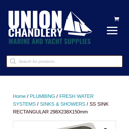
Products
search
Home
/
PLUMBING
/
FRESH WATER
SYSTEMS
/
SINKS & SHOWERS
/ SS SINK
RECTANGULAR 298X238X150mm