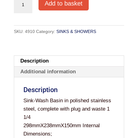
SS
Add to basket
SINK
RECTANGULAR
298X238X150mm
SKU:
4910
Category:
SINKS & SHOWERS
quantity
Description
Additional information
Description
Sink-Wash Basin in polished stainless
steel, complete with plug and waste 1
1/4
298mmX238mmX150mm Internal
Dimensions;