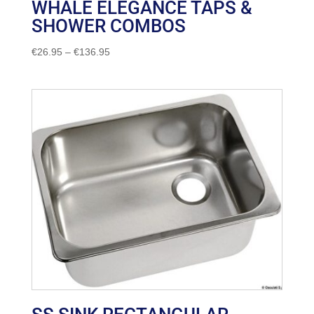
WHALE ELEGANCE TAPS &
SHOWER COMBOS
Price
€
26.95
–
€
136.95
range:
€26.95
through
€136.95