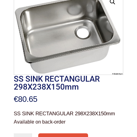
SS SINK RECTANGULAR
298X238X150mm
€
80.65
SS SINK RECTANGULAR 298X238X150mm
Available on back-order