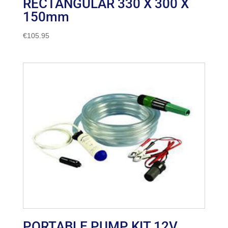
RECTANGULAR 330 X 300 X
150mm
€
105.95
PORTABLE PUMP KIT 12V