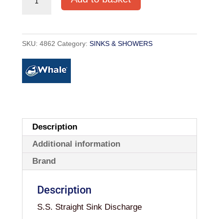
SINK
DISCHARGE
quantity
SKU:
4862
Category:
SINKS & SHOWERS
Description
Additional information
Brand
Description
S.S. Straight Sink Discharge