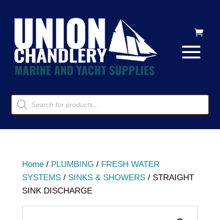
Products
search
Home
/
PLUMBING
/
FRESH WATER
SYSTEMS
/
SINKS & SHOWERS
/ STRAIGHT
SINK DISCHARGE