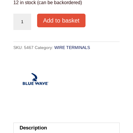
12 in stock (can be backordered)
T
Add to basket
TERMINAL
8MM
quantity
SKU:
5467
Category:
WIRE TERMINALS
Description