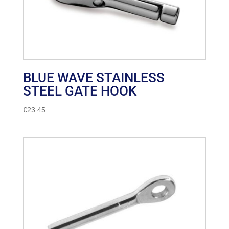
BLUE WAVE STAINLESS
STEEL GATE HOOK
€
23.45