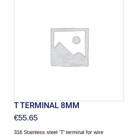
T TERMINAL 8MM
€
55.65
316 Stainless steel ‘T’ terminal for wire