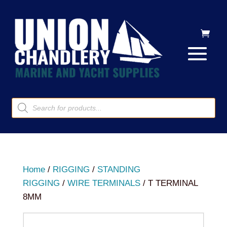
Products
search
Home
/
RIGGING
/
STANDING
RIGGING
/
WIRE TERMINALS
/ T TERMINAL
8MM