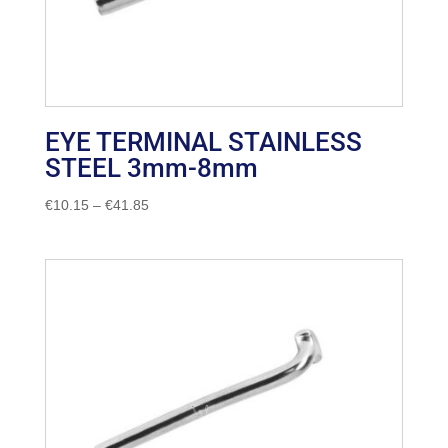
EYE TERMINAL STAINLESS
STEEL 3mm-8mm
Price
€
10.15
–
€
41.85
range:
€10.15
through
€41.85