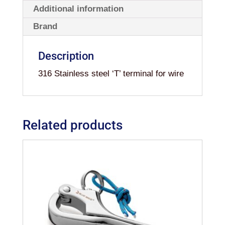
Additional information
Brand
Description
316 Stainless steel ‘T’ terminal for wire
Related products