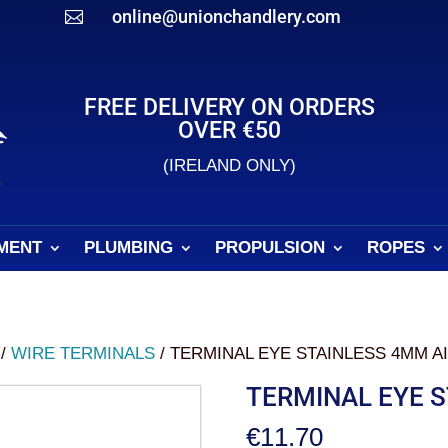
online@unionchandlery.com

FREE DELIVERY ON ORDERS
OVER €50
(IRELAND ONLY)
MENT
PLUMBING
PROPULSION
ROPES
/
WIRE TERMINALS
/ TERMINAL EYE STAINLESS 4MM AI
TERMINAL EYE S
€
11.70