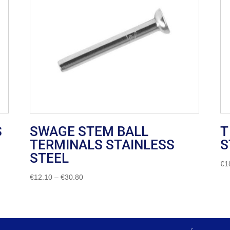
S
SWAGE STEM BALL
T
TERMINALS STAINLESS
S
STEEL
€
1
Price
€
12.10
–
€
30.80
range:
€12.10
through
€30.80