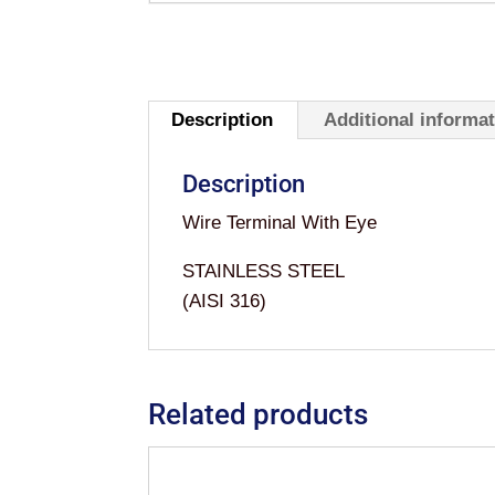
Description
Additional informa
Description
Wire Terminal With Eye
STAINLESS STEEL
(AISI 316)
Related products