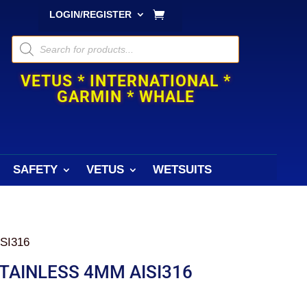
LOGIN/REGISTER
Products
search
VETUS * INTERNATIONAL *
GARMIN * WHALE
SAFETY
VETUS
WETSUITS
SI316
TAINLESS 4MM AISI316