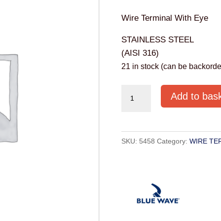
Wire Terminal With Eye
STAINLESS STEEL
(AISI 316)
21 in stock (can be backorde
TERMINAL
Add to bas
EYE
STAINLESS
4MM
SKU:
5458
Category:
WIRE TE
AISI316
quantity