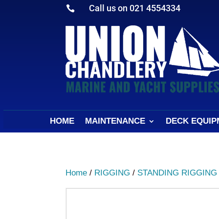
Call us on 021 4554334

HOME
MAINTENANCE
DECK EQUIP
Home
/
RIGGING
/
STANDING RIGGING