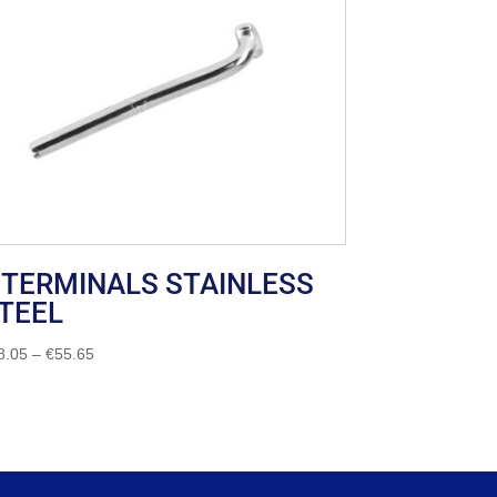
 TERMINALS STAINLESS
TEEL
Price
8.05
–
€
55.65
range:
€18.05
through
€55.65