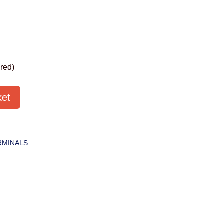
red)
ket
RMINALS