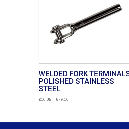
WELDED FORK TERMINAL
POLISHED STAINLESS
STEEL
Price
€
16.05
–
€
79.10
range:
€16.05
through
€79.10