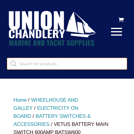
Products
search
Home
/
WHEELHOUSE AND
GALLEY
/
ELECTRICITY ON
BOARD
/
BATTERY SWITCHES &
ACCESSORIES
/ VETUS BATTERY MAIN
SWITCH 600AMP BATSW600