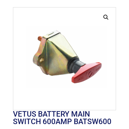
VETUS BATTERY MAIN
SWITCH 600AMP BATSW600