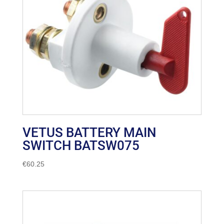
VETUS BATTERY MAIN
SWITCH BATSW075
€
60.25