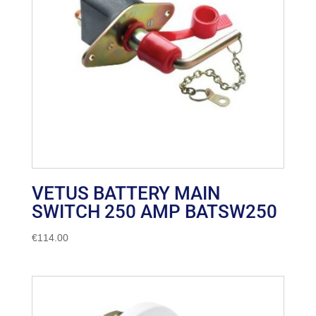
VETUS BATTERY MAIN
SWITCH 250 AMP BATSW250
€
114.00