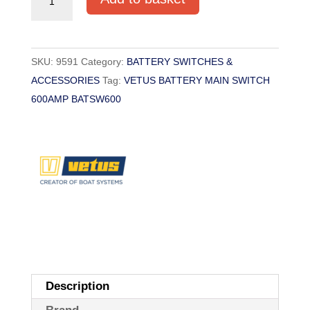
BATTERY
MAIN
SWITCH
SKU:
9591
Category:
BATTERY SWITCHES &
600AMP
ACCESSORIES
Tag:
VETUS BATTERY MAIN SWITCH
BATSW600
600AMP BATSW600
quantity
Description