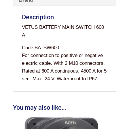
Brand
Description
VETUS BATTERY MAIN SWITCH 600
A
Code:BATSW600
For connection to positive or negative
electric cable. With 2 M10 connectors.
Rated at 600 A continuous, 4500 A for 5
sec. Max. 24 V. Waterproof to IP67.
You may also like…