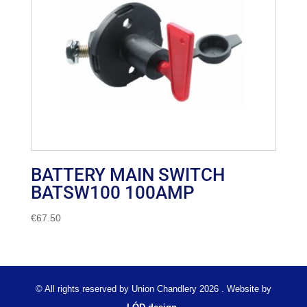
BATTERY MAIN SWITCH
BATSW100 100AMP
€
67.50
© All rights reserved by Union Chandlery 2026 . Website by