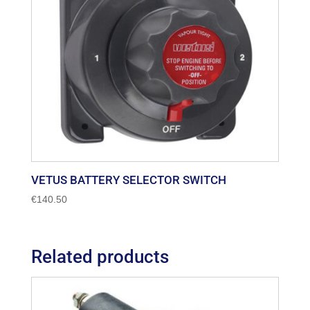
VETUS BATTERY SELECTOR SWITCH
€
140.50
Related products