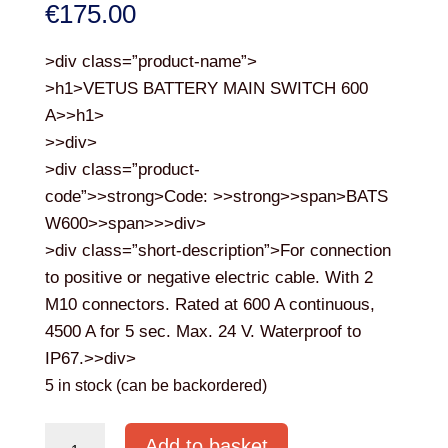
€
175.00
>div class=”product-name”>
>h1>VETUS BATTERY MAIN SWITCH 600
A>>h1>
>>div>
>div class=”product-
code”>>strong>Code: >>strong>>span>BATS
W600>>span>>>div>
>div class=”short-description”>For connection
to positive or negative electric cable. With 2
M10 connectors. Rated at 600 A continuous,
4500 A for 5 sec. Max. 24 V. Waterproof to
IP67.>>div>
5 in stock (can be backordered)
VETUS
Add to basket