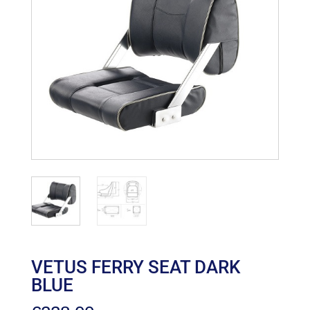
VETUS FERRY SEAT DARK
BLUE