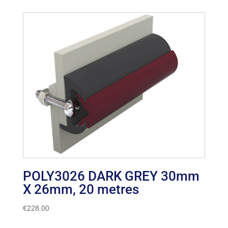
POLY3026 DARK GREY 30mm
X 26mm, 20 metres
€
228.00