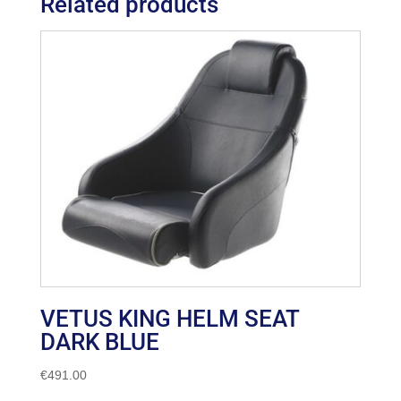
Related products
VETUS KING HELM SEAT
DARK BLUE
€
491.00