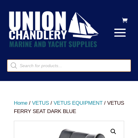
Products
search
Home
/
VETUS
/
VETUS EQUIPMENT
/ VETUS
FERRY SEAT DARK BLUE