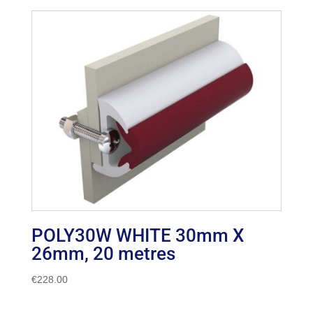
POLY30W WHITE 30mm X
26mm, 20 metres
€
228.00