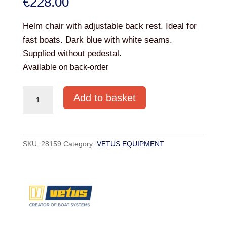
€
228.00
Helm chair with adjustable back rest. Ideal for
fast boats. Dark blue with white seams.
Supplied without pedestal.
Available on back-order
VETUS
Add to basket
FERRY
SEAT
DARK
SKU:
28159
Category:
VETUS EQUIPMENT
BLUE
quantity