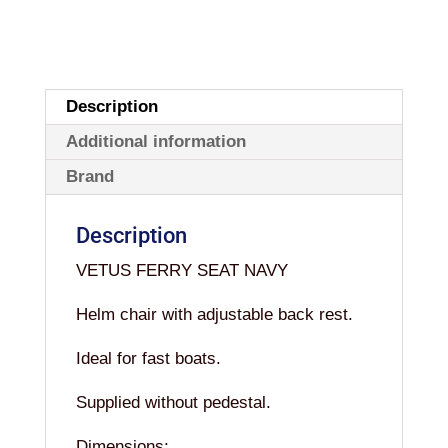
Description
Additional information
Brand
Description
VETUS FERRY SEAT NAVY
Helm chair with adjustable back rest.
Ideal for fast boats.
Supplied without pedestal.
Dimensions: