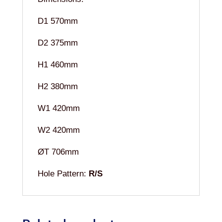
D1 570mm
D2 375mm
H1 460mm
H2 380mm
W1 420mm
W2 420mm
ØT 706mm
Hole Pattern:
R/S