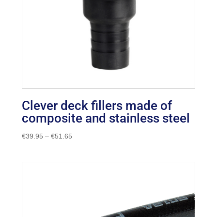
Clever deck fillers made of
composite and stainless steel
Price
€
39.95
–
€
51.65
range:
€39.95
through
€51.65