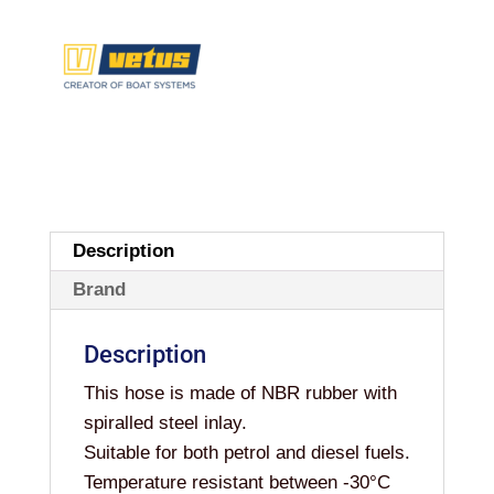
Description
Brand
Description
This hose is made of NBR rubber with
spiralled steel inlay.
Suitable for both petrol and diesel fuels.
Temperature resistant between -30°C