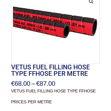
VETUS FUEL FILLING HOSE
TYPE FFHOSE PER METRE
Price
€
68.00
–
€
87.00
range:
VETUS FUEL FILLING HOSE TYPE FFHOSE
€68.00
PRICES PER METRE
through
€87.00