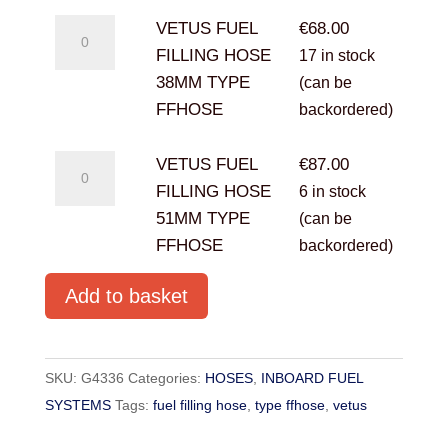
VETUS
VETUS FUEL
€
68.00
FUEL
FILLING HOSE
17 in stock
FILLING
38MM TYPE
(can be
HOSE
FFHOSE
backordered)
38MM
TYPE
VETUS
VETUS FUEL
€
87.00
FFHOSE
FUEL
FILLING HOSE
6 in stock
quantity
FILLING
51MM TYPE
(can be
HOSE
FFHOSE
backordered)
51MM
Add to basket
TYPE
FFHOSE
quantity
SKU:
G4336
Categories:
HOSES
,
INBOARD FUEL
SYSTEMS
Tags:
fuel filling hose
,
type ffhose
,
vetus