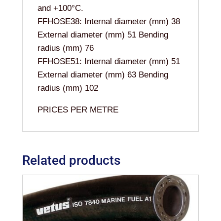
and +100°C.
FFHOSE38: Internal diameter (mm) 38
External diameter (mm) 51 Bending
radius (mm) 76
FFHOSE51: Internal diameter (mm) 51
External diameter (mm) 63 Bending
radius (mm) 102
PRICES PER METRE
Related products