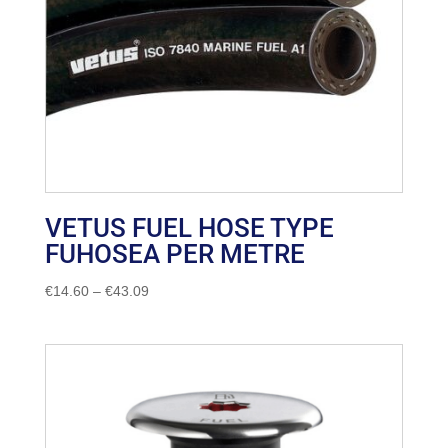
VETUS FUEL HOSE TYPE
FUHOSEA PER METRE
Price
€
14.60
–
€
43.09
range:
€14.60
through
€43.09