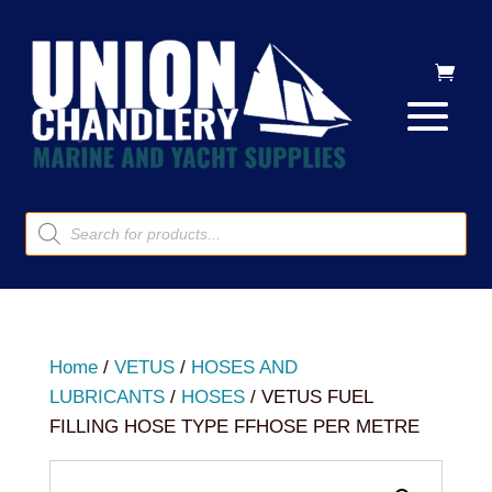
Products
search
Home
/
VETUS
/
HOSES AND
LUBRICANTS
/
HOSES
/ VETUS FUEL
FILLING HOSE TYPE FFHOSE PER METRE