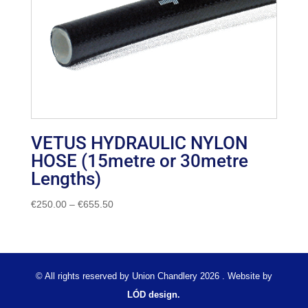
VETUS HYDRAULIC NYLON
HOSE (15metre or 30metre
Lengths)
Price
€
250.00
–
€
655.50
range:
€250.00
through
€655.50
© All rights reserved by Union Chandlery 2026 . Website by
LÓD design.