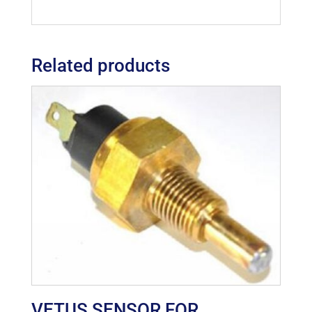
Related products
VETUS SENSOR FOR