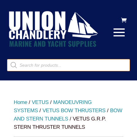
Products
search
Home
/
VETUS
/
MANOEUVRING
SYSTEMS
/
VETUS BOW THRUSTERS
/
BOW
AND STERN TUNNELS
/ VETUS G.R.P.
STERN THRUSTER TUNNELS