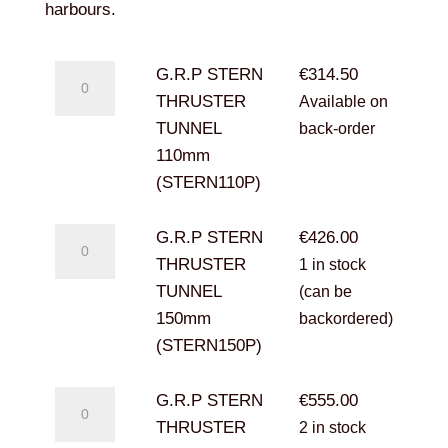
€1,587.50
harbours.
G.R.P
G.R.P STERN
€
314.50
STERN
THRUSTER
Available on
THRUSTER
TUNNEL
back-order
TUNNEL
110mm
110mm
(STERN110P)
(STERN110P)
quantity
G.R.P
G.R.P STERN
€
426.00
STERN
THRUSTER
1 in stock
THRUSTER
TUNNEL
(can be
TUNNEL
150mm
backordered)
150mm
(STERN150P)
(STERN150P)
quantity
G.R.P
G.R.P STERN
€
555.00
STERN
THRUSTER
2 in stock