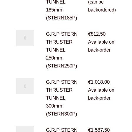
THRUSTER
TUNNEL
(can be
TUNNEL
185mm
backordered)
185mm
(STERN185P)
(STERN185P)
quantity
G.R.P
G.R.P STERN
€
812.50
STERN
THRUSTER
Available on
THRUSTER
TUNNEL
back-order
TUNNEL
250mm
250mm
(STERN250P)
(STERN250P)
quantity
G.R.P
G.R.P STERN
€
1,018.00
STERN
THRUSTER
Available on
THRUSTER
TUNNEL
back-order
TUNNEL
300mm
300mm
(STERN300P)
(STERN300P)
quantity
G.R.P
G.R.P STERN
€
1,587.50