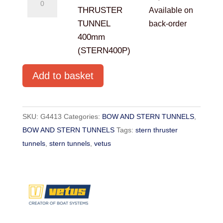
STERN
THRUSTER
Available on
THRUSTER
TUNNEL
back-order
TUNNEL
400mm
400mm
(STERN400P)
(STERN400P)
Add to basket
quantity
SKU:
G4413
Categories:
BOW AND STERN TUNNELS
,
BOW AND STERN TUNNELS
Tags:
stern thruster
tunnels
,
stern tunnels
,
vetus