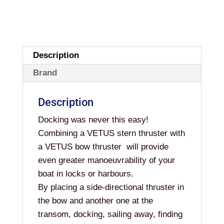
Description
Brand
Description
Docking was never this easy!
Combining a VETUS stern thruster with
a VETUS bow thruster will provide
even greater manoeuvrability of your
boat in locks or harbours.
By placing a side-directional thruster in
the bow and another one at the
transom, docking, sailing away, finding