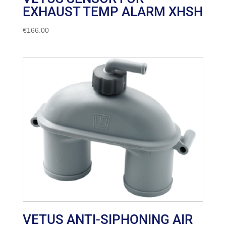
EXHAUST TEMP ALARM XHSH
€
166.00
VETUS ANTI-SIPHONING AIR