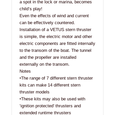
a spot in the lock or marina, becomes
child’s play!
Even the effects of wind and current
can be effectively countered.
Installation of a VETUS stern thruster
is simple, the electric motor and other
electric components are fitted internally
to the transom of the boat. The tunnel
and the propeller are installed
externally on the transom.
Notes
•The range of 7 different stern thruster
kits can make 14 different stern
thruster models
•These kits may also be used with
‘ignition protected’ thrusters and
extended runtime thrusters