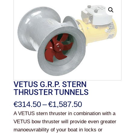
VETUS G.R.P. STERN
THRUSTER TUNNELS
Price
€
314.50
–
€
1,587.50
range:
A VETUS stern thruster in combination with a
€314.50
VETUS bow thruster will provide even greater
through
manoeuvrability of your boat in locks or