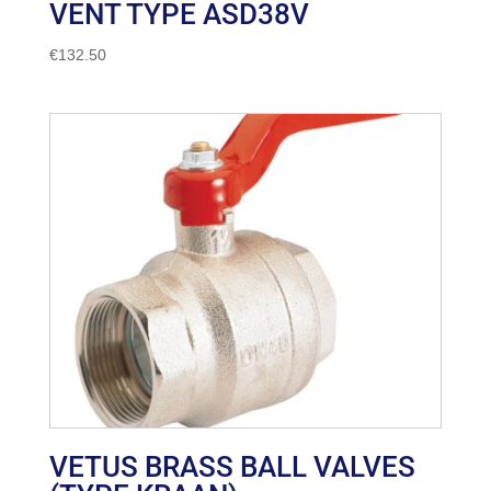
VENT TYPE ASD38V
€
132.50
VETUS BRASS BALL VALVES