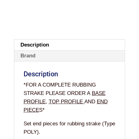
Description
Brand
Description
*FOR A COMPLETE RUBBING
STRAKE PLEASE ORDER A
BASE
PROFILE
,
TOP PROFILE
AND
END
PIECE
S
*
Set end pieces for rubbing strake (Type
POLY).