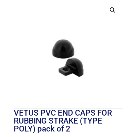
VETUS PVC END CAPS FOR
RUBBING STRAKE (TYPE
POLY) pack of 2