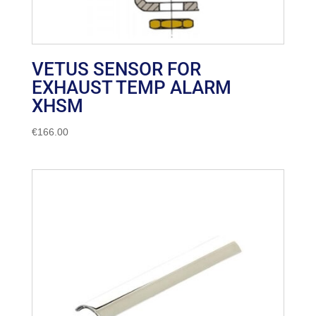
VETUS SENSOR FOR
EXHAUST TEMP ALARM
XHSM
€
166.00