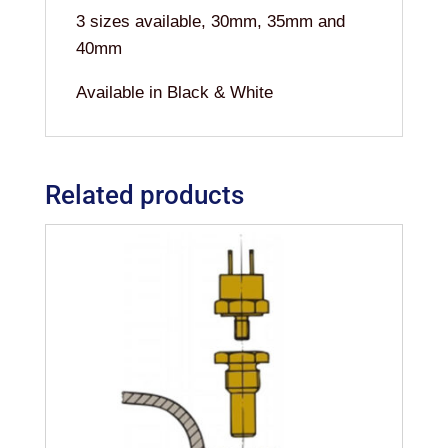
3 sizes available, 30mm, 35mm and
40mm
Available in Black & White
Related products