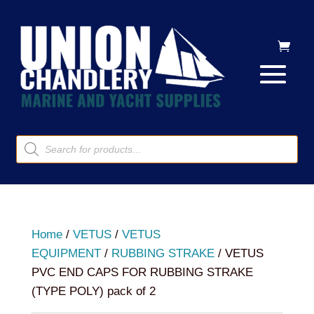
Products
search
Home
/
VETUS
/
VETUS
EQUIPMENT
/
RUBBING STRAKE
/ VETUS
PVC END CAPS FOR RUBBING STRAKE
(TYPE POLY) pack of 2