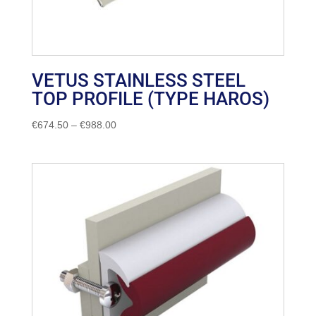
VETUS STAINLESS STEEL
TOP PROFILE (TYPE HAROS)
Price
€
674.50
–
€
988.00
range:
€674.50
through
€988.00