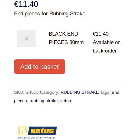
€
11.40
End pieces for Rubbing Strake.
BLACK
BLACK END
€
11.40
END
PIECES 30mm
Available on
PIECES
back-order
30mm
Add to basket
quantity
SKU:
G4505
Category:
RUBBING STRAKE
Tags:
end
pieces
,
rubbing strake
,
vetus