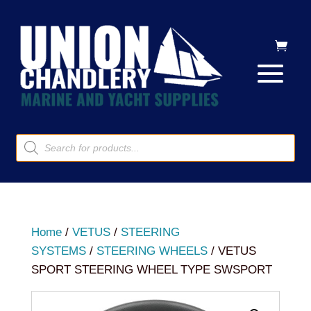
Products
search
Home
/
VETUS
/
STEERING
SYSTEMS
/
STEERING WHEELS
/ VETUS
SPORT STEERING WHEEL TYPE SWSPORT