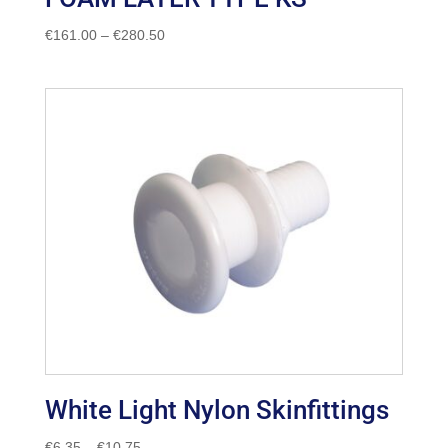
Price
€
161.00
–
€
280.50
range:
€161.00
through
€280.50
White Light Nylon Skinfittings
Price
€
6.35
–
€
10.75