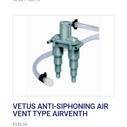
range:
€6.35
through
€10.75
VETUS ANTI-SIPHONING AIR
VENT TYPE AIRVENTH
€
132.50