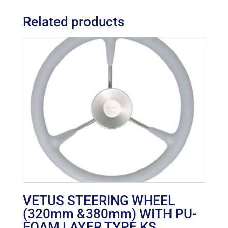
Related products
VETUS STEERING WHEEL
(320mm &380mm) WITH PU-
FOAM LAYER TYPE KS