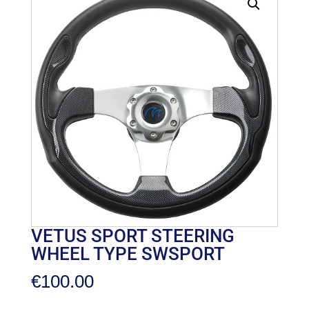
VETUS SPORT STEERING
WHEEL TYPE SWSPORT
€
100.00