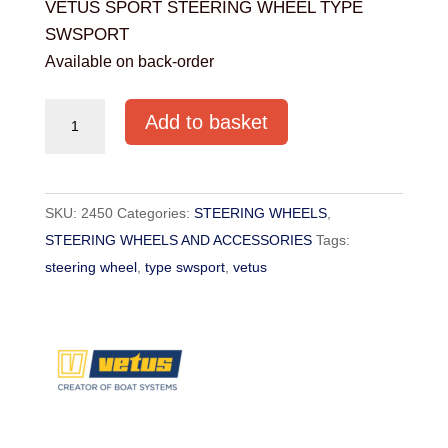
VETUS SPORT STEERING WHEEL TYPE
SWSPORT
Available on back-order
VETUS
Add to basket
SPORT
STEERING
WHEEL
SKU:
2450
Categories:
STEERING WHEELS
,
TYPE
STEERING WHEELS AND ACCESSORIES
Tags:
SWSPORT
steering wheel
,
type swsport
,
vetus
quantity