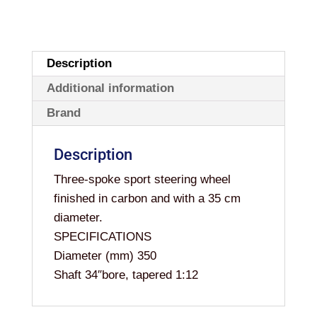
Description
Additional information
Brand
Description
Three-spoke sport steering wheel
finished in carbon and with a 35 cm
diameter.
SPECIFICATIONS
Diameter (mm) 350
Shaft 34″bore, tapered 1:12