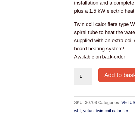
installation and a complete
plus a 1.5 kW electric heat
Twin coil calorifiers type 
spiral tube to heat the wat
supplied with an extra coil
board heating system!
Available on back-order
VETUS
Add to bas
STANDARD
TWIN
COIL
SKU:
30708
Categories:
VETUS
CALORIFIER
wht
,
vetus. twin coil calorifier
WHT100
quantity