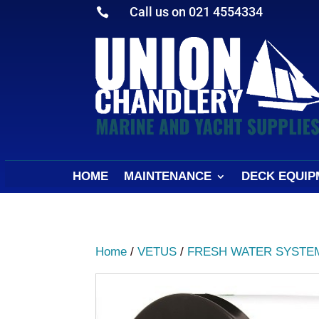
Call us on 021 4554334

HOME
MAINTENANCE
DECK EQUIP
Home
/
VETUS
/
FRESH WATER SYSTE