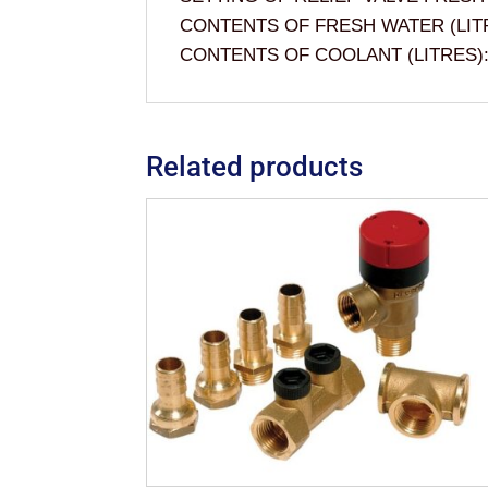
CONTENTS OF FRESH WATER (LITR
CONTENTS OF COOLANT (LITRES):
Related products