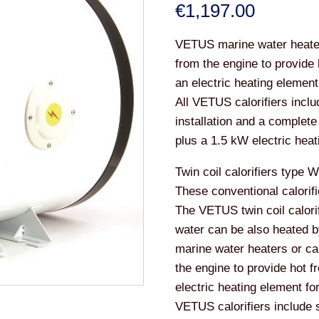
€
1,197.00
VETUS marine water heaters
from the engine to provide 
an electric heating element
All VETUS calorifiers incl
installation and a complete
plus a 1.5 kW electric heat
Twin coil calorifiers type 
These conventional calorifi
The VETUS twin coil calorif
water can be also heated 
marine water heaters or ca
the engine to provide hot fr
electric heating element fo
VETUS calorifiers include 