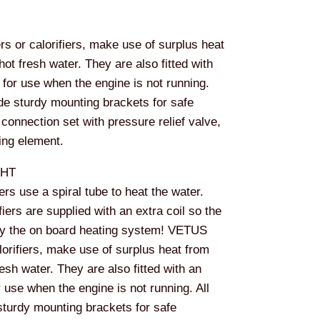
 or calorifiers, make use of surplus heat
hot fresh water. They are also fitted with
 for use when the engine is not running.
ude sturdy mounting brackets for safe
 connection set with pressure relief valve,
ing element.
WHT
ers use a spiral tube to heat the water.
iers are supplied with an extra coil so the
by the on board heating system! VETUS
lorifiers, make use of surplus heat from
esh water. They are also fitted with an
r use when the engine is not running. All
sturdy mounting brackets for safe