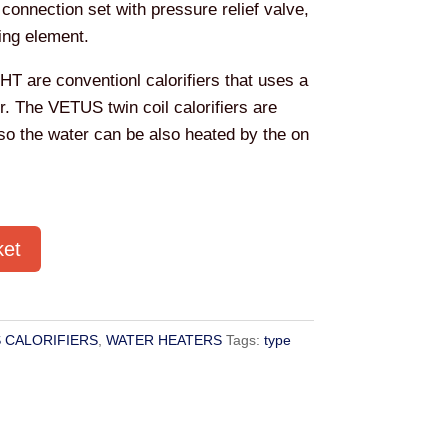
 connection set with pressure relief valve,
ing element.
WHT are conventionl calorifiers that uses a
er. The VETUS twin coil calorifiers are
 so the water can be also heated by the on
ket
 CALORIFIERS
,
WATER HEATERS
Tags:
type