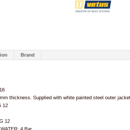
tion
Brand
316
 thickness. Supplied with white painted steel outer jacke
 12
G 12
WATER: 4 Bar