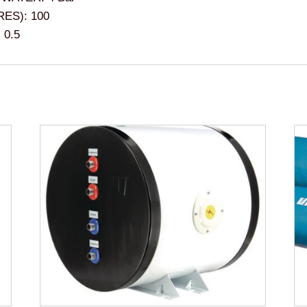
ES): 100
 0.5