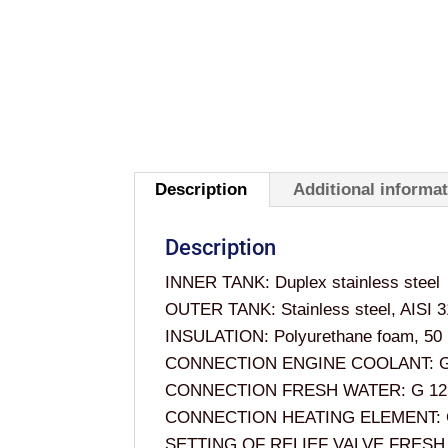
Description
Additional informa
Description
INNER TANK: Duplex stainless steel
OUTER TANK: Stainless steel, AISI 
INSULATION: Polyurethane foam, 50 mm
CONNECTION ENGINE COOLANT: G
CONNECTION FRESH WATER: G 12
CONNECTION HEATING ELEMENT: 
SETTING OF RELIEF VALVE FRESH 