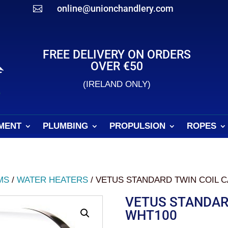
online@unionchandlery.com

FREE DELIVERY ON ORDERS
OVER €50
(IRELAND ONLY)
MENT
PLUMBING
PROPULSION
ROPES
MS
/
WATER HEATERS
/ VETUS STANDARD TWIN COIL C
VETUS STANDARD
WHT100