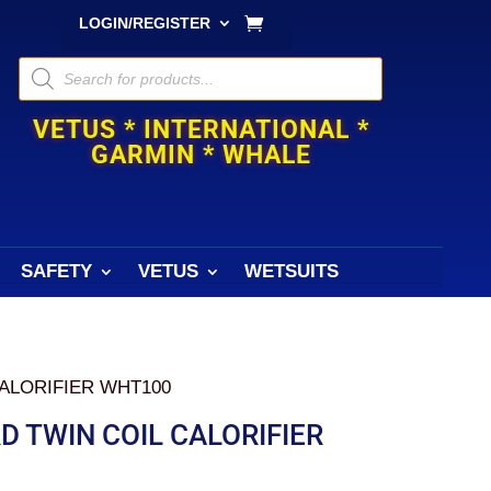
LOGIN/REGISTER
Products
search
VETUS * INTERNATIONAL *
GARMIN * WHALE
SAFETY
VETUS
WETSUITS
ALORIFIER WHT100
 TWIN COIL CALORIFIER