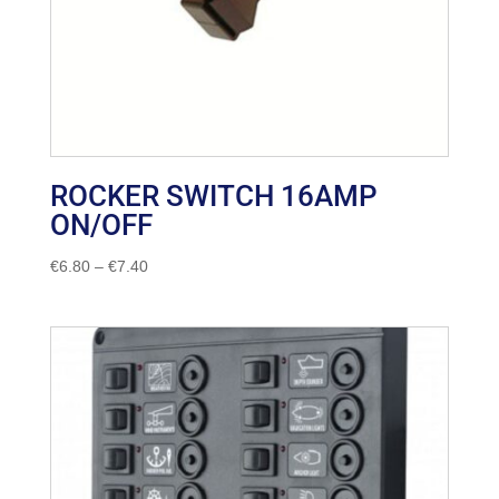
ROCKER SWITCH 16AMP
ON/OFF
Price
€
6.80
–
€
7.40
range:
€6.80
through
€7.40