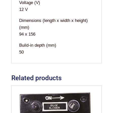
Voltage (V)
12 V
Dimensions (length x width x height)
(mm)
94 x 156
Build-in depth (mm)
50
Related products