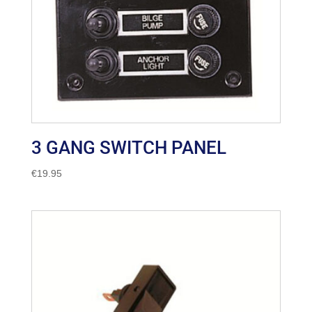
3 GANG SWITCH PANEL
€
19.95