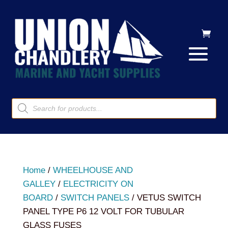
Products
search
Home
/
WHEELHOUSE AND
GALLEY
/
ELECTRICITY ON
BOARD
/
SWITCH PANELS
/ VETUS SWITCH
PANEL TYPE P6 12 VOLT FOR TUBULAR
GLASS FUSES