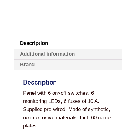
FUSES
quantity
Description
Additional information
Brand
Description
Panel with 6 on>off switches, 6
monitoring LEDs, 6 fuses of 10 A.
Supplied pre-wired. Made of synthetic,
non-corrosive materials. Incl. 60 name
plates.