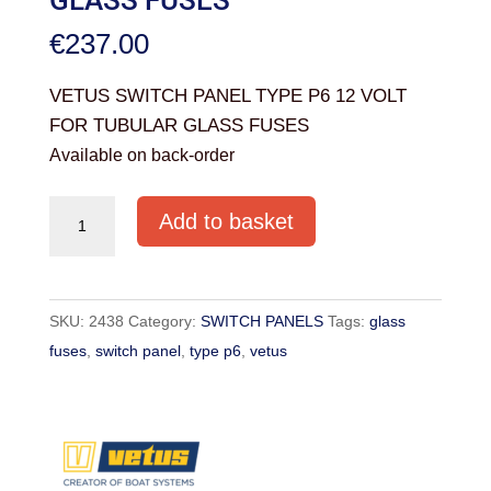
€
237.00
VETUS SWITCH PANEL TYPE P6 12 VOLT
FOR TUBULAR GLASS FUSES
Available on back-order
VETUS
Add to basket
SWITCH
PANEL
TYPE
SKU:
2438
Category:
SWITCH PANELS
Tags:
glass
P6
fuses
,
switch panel
,
type p6
,
vetus
12
VOLT
FOR
TUBULAR
GLASS