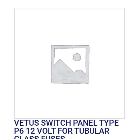
VETUS SWITCH PANEL TYPE
P6 12 VOLT FOR TUBULAR
GLASS FUSES