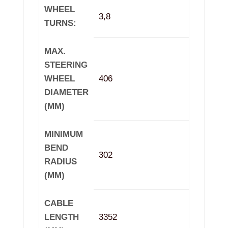
WHEEL
3,8
TURNS:
MAX.
STEERING
WHEEL
406
DIAMETER
(MM)
MINIMUM
BEND
302
RADIUS
(MM)
CABLE
LENGTH
3352