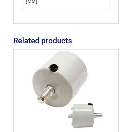
(MM)
Related products