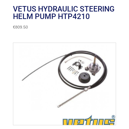
VETUS HYDRAULIC STEERING
HELM PUMP HTP4210
€
809.50