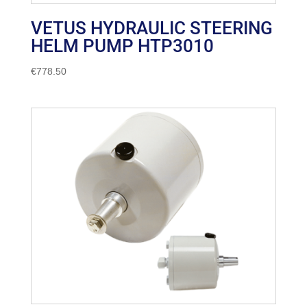
VETUS HYDRAULIC STEERING
HELM PUMP HTP3010
€
778.50