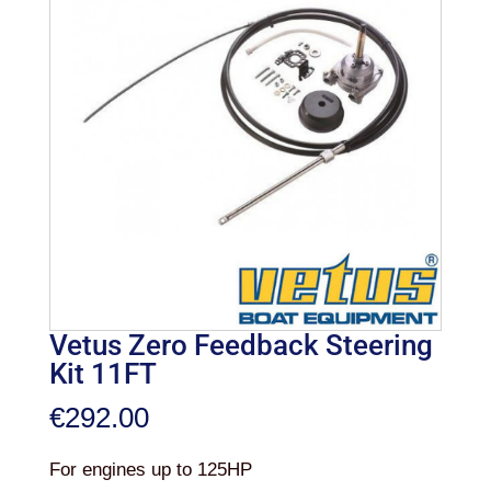
Vetus Zero Feedback Steering
Kit 11FT
€
292.00
For engines up to 125HP