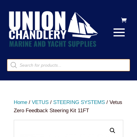
Products
search
Home
/
VETUS
/
STEERING SYSTEMS
/ Vetus
Zero Feedback Steering Kit 11FT