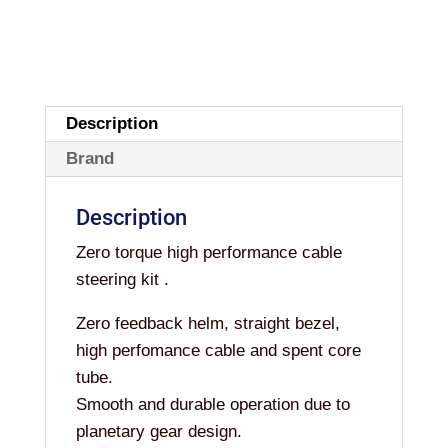
Description
Brand
Description
Zero torque high performance cable
steering kit .
Zero feedback helm, straight bezel,
high perfomance cable and spent core
tube.
Smooth and durable operation due to
planetary gear design.