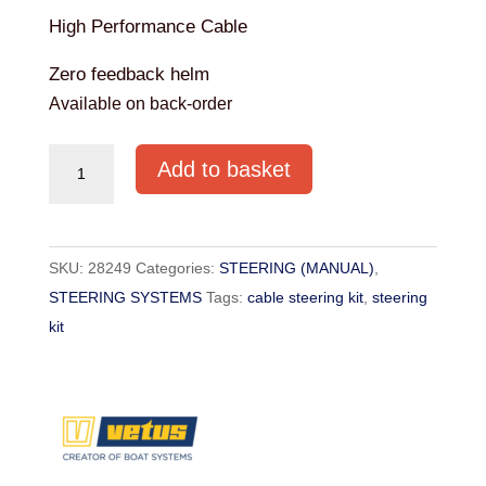
High Performance Cable
Zero feedback helm
Available on back-order
Vetus
Add to basket
Zero
Feedback
Steering
SKU:
28249
Categories:
STEERING (MANUAL)
,
Kit
STEERING SYSTEMS
Tags:
cable steering kit
,
steering
11FT
kit
quantity