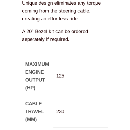
Unique design eliminates any torque
coming from the steering cable,
creating an effortless ride.
A 20° Bezel kit can be ordered
seperately if required.
MAXIMUM
ENGINE
125
OUTPUT
(HP)
CABLE
TRAVEL
230
(MM)