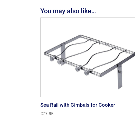
You may also like…
Sea Rail with Gimbals for Cooker
€
77.95