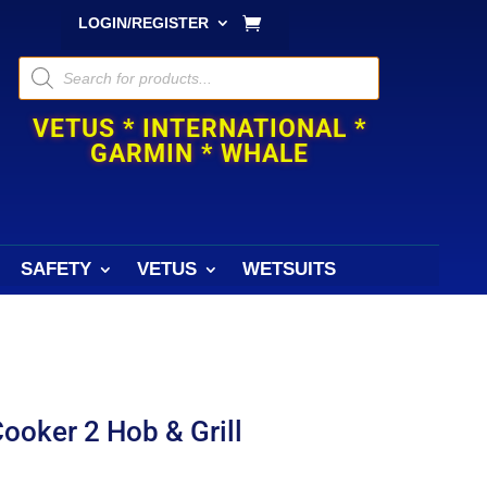
LOGIN/REGISTER
Products
search
VETUS * INTERNATIONAL *
GARMIN * WHALE
SAFETY
VETUS
WETSUITS
ooker 2 Hob & Grill