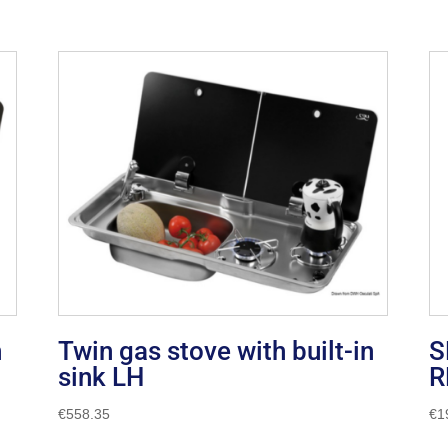
n
Twin gas stove with built-in
S
sink LH
R
€
558.35
€
1