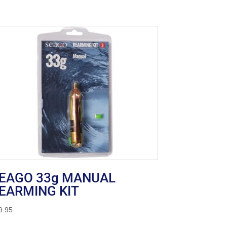
EAGO 33g MANUAL
EARMING KIT
9.95