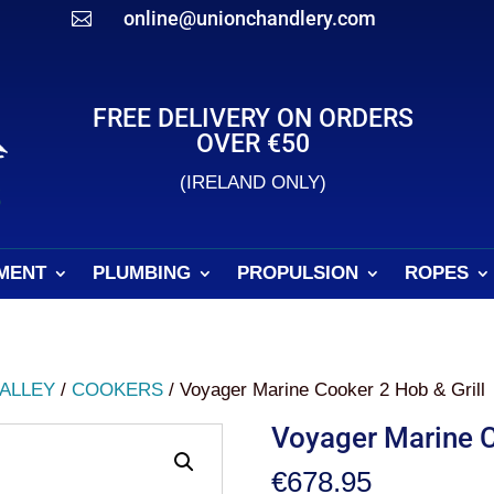
online@unionchandlery.com

FREE DELIVERY ON ORDERS
OVER €50
(IRELAND ONLY)
MENT
PLUMBING
PROPULSION
ROPES
ALLEY
/
COOKERS
/ Voyager Marine Cooker 2 Hob & Grill
Voyager Marine C
€
678.95