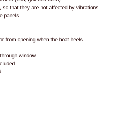
so that they are not affected by vibrations
de panels
oor from opening when the boat heels
e-through window
ncluded
d