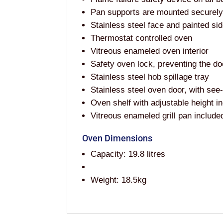
Pan supports are mounted securely, 
Stainless steel face and painted si
Thermostat controlled oven
Vitreous enameled oven interior
Safety oven lock, preventing the d
Stainless steel hob spillage tray
Stainless steel oven door, with se
Oven shelf with adjustable height i
Vitreous enameled grill pan include
Oven Dimensions
Capacity: 19.8 litres
Weight: 18.5kg