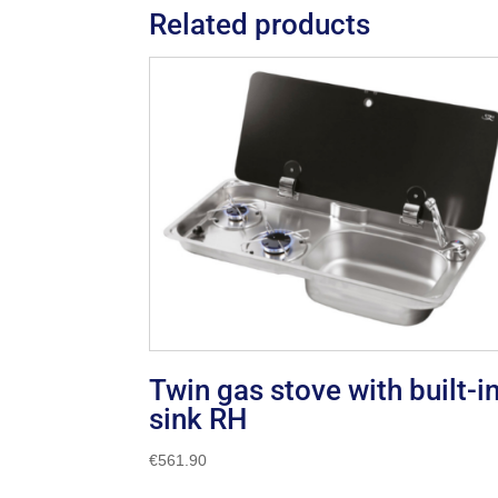
Related products
Twin gas stove with built-i
sink RH
€
561.90