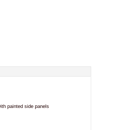
th painted side panels