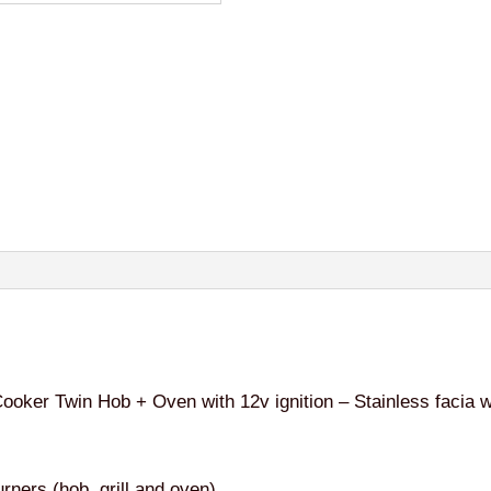
ker Twin Hob + Oven with 12v ignition – Stainless facia wi
urners (hob, grill and oven)