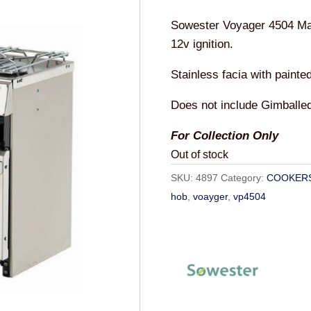
Sowester Voyager 4504 Ma
12v ignition.
Stainless facia with painte
Does not include Gimballed
For Collection Only
Out of stock
SKU:
4897
Category:
COOKER
hob
,
voayger
,
vp4504