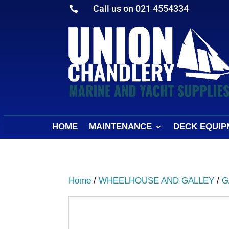
Call us on 021 4554334

HOME
MAINTENANCE
DECK EQUIP
Home
/
WHEELHOUSE AND GALLEY
/
G