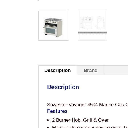
Description
Brand
Description
Sowester Voyager 4504 Marine Gas Coo
Features
2 Burner Hob, Grill & Oven
Flame failure safety device on all b