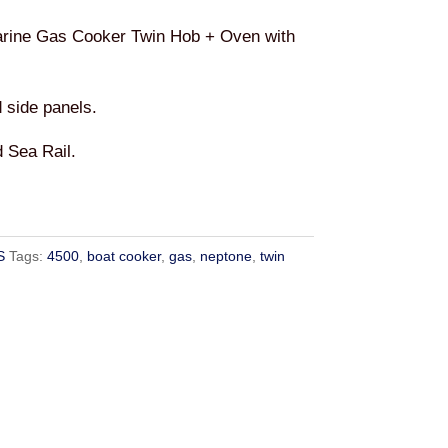
rine Gas Cooker Twin Hob + Oven with
d side panels.
 Sea Rail.
S
Tags:
4500
,
boat cooker
,
gas
,
neptone
,
twin