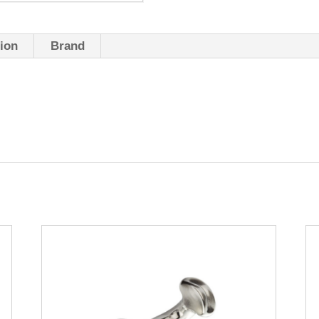
tion
Brand