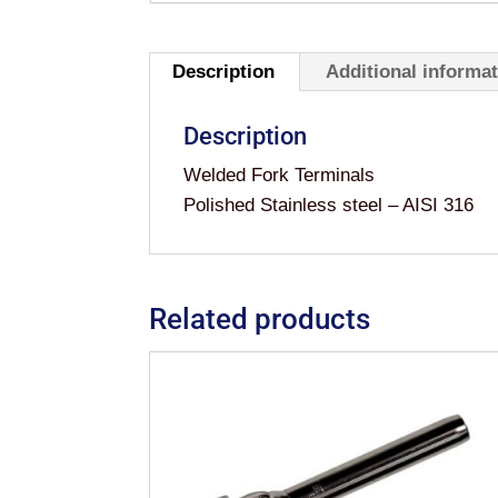
Description
Additional informa
Description
Welded Fork Terminals
Polished Stainless steel – AISI 316
Related products