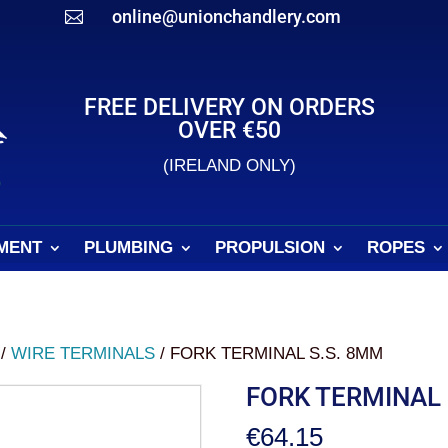
online@unionchandlery.com

FREE DELIVERY ON ORDERS
OVER €50
(IRELAND ONLY)
MENT
PLUMBING
PROPULSION
ROPES
/
WIRE TERMINALS
/ FORK TERMINAL S.S. 8MM
FORK TERMINAL 
€
64.15