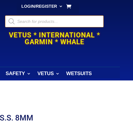
LOGIN/REGISTER
Products
search
VETUS * INTERNATIONAL *
GARMIN * WHALE
SAFETY
VETUS
WETSUITS
S.S. 8MM