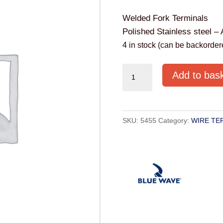
Welded Fork Terminals
Polished Stainless steel – 
4 in stock (can be backorder
FORK
Add to bas
TERMINAL
S.S.
8MM
SKU:
5455
Category:
WIRE TE
quantity